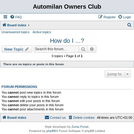
Automilan Owners Club
FAQ
Register
Login
S
Board index
Unanswered topics
Active topics
e
How do I ...?
a
r
Search
Advanced search
New Topic
c
0 topics • Page
1
of
1
h
There are no topics or posts in this forum.
Jump to
FORUM PERMISSIONS
You
cannot
post new topics in this forum
You
cannot
reply to topics in this forum
You
cannot
edit your posts in this forum
You
cannot
delete your posts in this forum
You
cannot
post attachments in this forum
Board index
Contact us
Delete cookies
All times are
UTC+01:00
Style developer by
Zuma Portal
,
Powered by
phpBB
® Forum Software © phpBB Limited