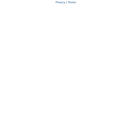
Privacy
|
Terms