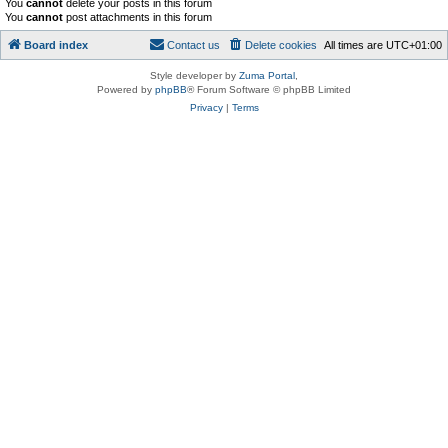
You
cannot
delete your posts in this forum
You
cannot
post attachments in this forum
Board index
Contact us
Delete cookies
All times are
UTC+01:00
Style developer by
Zuma Portal
,
Powered by
phpBB
® Forum Software © phpBB Limited
Privacy
|
Terms