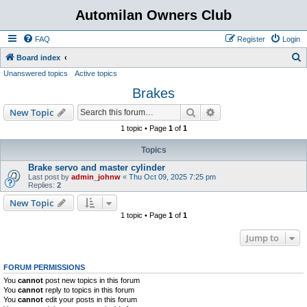
Automilan Owners Club
FAQ
Register
Login
S
Board index
Unanswered topics
Active topics
e
Brakes
a
r
Search
Advanced search
New Topic
c
1 topic • Page
1
of
1
h
Topics
Brake servo and master cylinder
Last post by
admin_johnw
«
Thu Oct 09, 2025 7:25 pm
Replies:
2
New Topic
1 topic • Page
1
of
1
Jump to
FORUM PERMISSIONS
You
cannot
post new topics in this forum
You
cannot
reply to topics in this forum
You
cannot
edit your posts in this forum