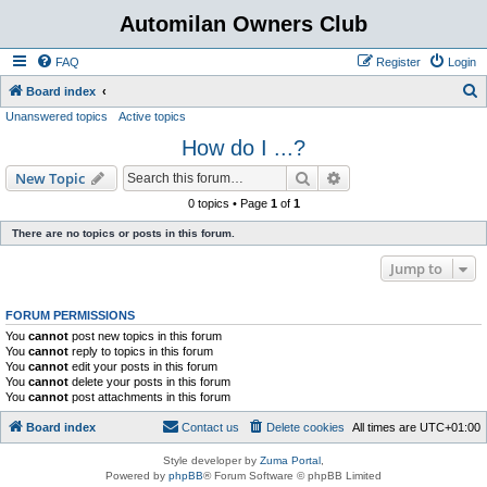
Automilan Owners Club
FAQ
Register
Login
S
Board index
Unanswered topics
Active topics
e
How do I ...?
a
r
Search
Advanced search
New Topic
c
0 topics • Page
1
of
1
h
There are no topics or posts in this forum.
Jump to
FORUM PERMISSIONS
You
cannot
post new topics in this forum
You
cannot
reply to topics in this forum
You
cannot
edit your posts in this forum
You
cannot
delete your posts in this forum
You
cannot
post attachments in this forum
Board index
Contact us
Delete cookies
All times are
UTC+01:00
Style developer by
Zuma Portal
,
Powered by
phpBB
® Forum Software © phpBB Limited