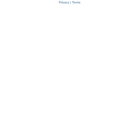
Privacy
|
Terms