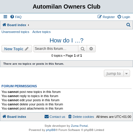
Automilan Owners Club
FAQ
Register
Login
S
Board index
Unanswered topics
Active topics
e
How do I ...?
a
r
Search
Advanced search
New Topic
c
0 topics • Page
1
of
1
h
There are no topics or posts in this forum.
Jump to
FORUM PERMISSIONS
You
cannot
post new topics in this forum
You
cannot
reply to topics in this forum
You
cannot
edit your posts in this forum
You
cannot
delete your posts in this forum
You
cannot
post attachments in this forum
Board index
Contact us
Delete cookies
All times are
UTC+01:00
Style developer by
Zuma Portal
,
Powered by
phpBB
® Forum Software © phpBB Limited