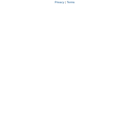
Privacy
|
Terms