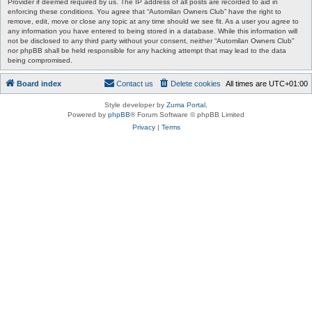
Provider if deemed required by us. The IP address of all posts are recorded to aid in
enforcing these conditions. You agree that “Automilan Owners Club” have the right to
remove, edit, move or close any topic at any time should we see fit. As a user you agree to
any information you have entered to being stored in a database. While this information will
not be disclosed to any third party without your consent, neither “Automilan Owners Club”
nor phpBB shall be held responsible for any hacking attempt that may lead to the data
being compromised.
Board index
Contact us
Delete cookies
All times are
UTC+01:00
Style developer by
Zuma Portal
,
Powered by
phpBB
® Forum Software © phpBB Limited
Privacy
|
Terms