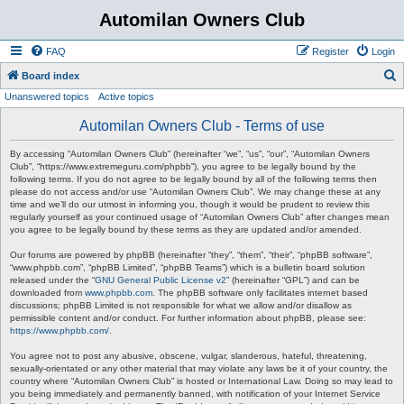
Automilan Owners Club
FAQ
Register
Login
S
Board index
Unanswered topics
Active topics
e
a
Automilan Owners Club - Terms of use
r
By accessing “Automilan Owners Club” (hereinafter “we”, “us”, “our”, “Automilan Owners
c
Club”, “https://www.extremeguru.com/phpbb”), you agree to be legally bound by the
following terms. If you do not agree to be legally bound by all of the following terms then
h
please do not access and/or use “Automilan Owners Club”. We may change these at any
time and we’ll do our utmost in informing you, though it would be prudent to review this
regularly yourself as your continued usage of “Automilan Owners Club” after changes mean
you agree to be legally bound by these terms as they are updated and/or amended.
Our forums are powered by phpBB (hereinafter “they”, “them”, “their”, “phpBB software”,
“www.phpbb.com”, “phpBB Limited”, “phpBB Teams”) which is a bulletin board solution
released under the “
GNU General Public License v2
” (hereinafter “GPL”) and can be
downloaded from
www.phpbb.com
. The phpBB software only facilitates internet based
discussions; phpBB Limited is not responsible for what we allow and/or disallow as
permissible content and/or conduct. For further information about phpBB, please see:
https://www.phpbb.com/
.
You agree not to post any abusive, obscene, vulgar, slanderous, hateful, threatening,
sexually-orientated or any other material that may violate any laws be it of your country, the
country where “Automilan Owners Club” is hosted or International Law. Doing so may lead to
you being immediately and permanently banned, with notification of your Internet Service