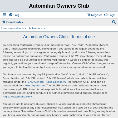
Automilan Owners Club
FAQ
Register
Login
S
Board index
Unanswered topics
Active topics
e
a
Automilan Owners Club - Terms of use
r
By accessing “Automilan Owners Club” (hereinafter “we”, “us”, “our”, “Automilan Owners
c
Club”, “https://www.extremeguru.com/phpbb”), you agree to be legally bound by the
following terms. If you do not agree to be legally bound by all of the following terms then
h
please do not access and/or use “Automilan Owners Club”. We may change these at any
time and we’ll do our utmost in informing you, though it would be prudent to review this
regularly yourself as your continued usage of “Automilan Owners Club” after changes mean
you agree to be legally bound by these terms as they are updated and/or amended.
Our forums are powered by phpBB (hereinafter “they”, “them”, “their”, “phpBB software”,
“www.phpbb.com”, “phpBB Limited”, “phpBB Teams”) which is a bulletin board solution
released under the “
GNU General Public License v2
” (hereinafter “GPL”) and can be
downloaded from
www.phpbb.com
. The phpBB software only facilitates internet based
discussions; phpBB Limited is not responsible for what we allow and/or disallow as
permissible content and/or conduct. For further information about phpBB, please see:
https://www.phpbb.com/
.
You agree not to post any abusive, obscene, vulgar, slanderous, hateful, threatening,
sexually-orientated or any other material that may violate any laws be it of your country, the
country where “Automilan Owners Club” is hosted or International Law. Doing so may lead to
you being immediately and permanently banned, with notification of your Internet Service