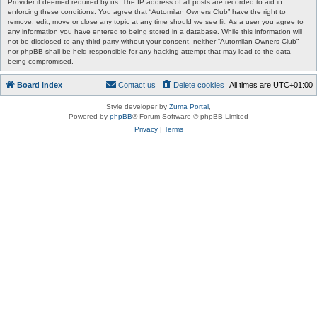
Provider if deemed required by us. The IP address of all posts are recorded to aid in
enforcing these conditions. You agree that “Automilan Owners Club” have the right to
remove, edit, move or close any topic at any time should we see fit. As a user you agree to
any information you have entered to being stored in a database. While this information will
not be disclosed to any third party without your consent, neither “Automilan Owners Club”
nor phpBB shall be held responsible for any hacking attempt that may lead to the data
being compromised.
Board index
Contact us
Delete cookies
All times are
UTC+01:00
Style developer by
Zuma Portal
,
Powered by
phpBB
® Forum Software © phpBB Limited
Privacy
|
Terms