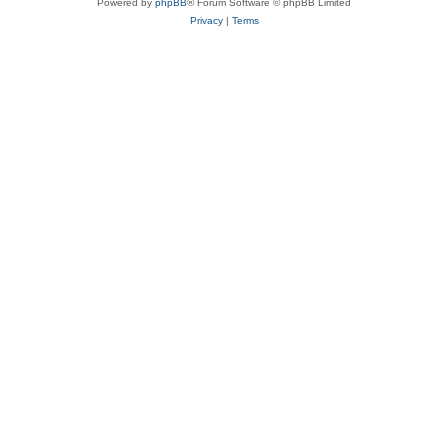
Powered by
phpBB
® Forum Software © phpBB Limited
Privacy
|
Terms