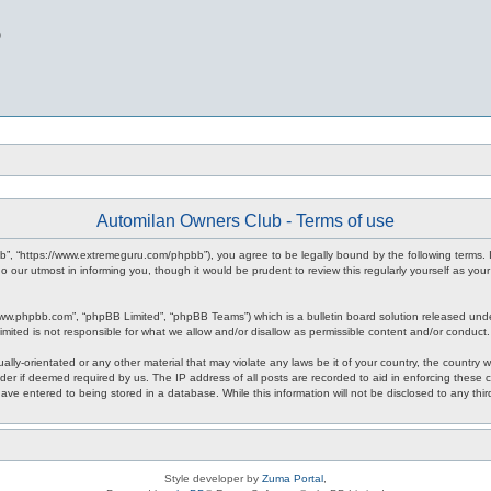
b
Automilan Owners Club - Terms of use
b”, “https://www.extremeguru.com/phpbb”), you agree to be legally bound by the following terms. I
our utmost in informing you, though it would be prudent to review this regularly yourself as yo
www.phpbb.com”, “phpBB Limited”, “phpBB Teams”) which is a bulletin board solution released unde
imited is not responsible for what we allow and/or disallow as permissible content and/or conduct
ally-orientated or any other material that may violate any laws be it of your country, the countr
der if deemed required by us. The IP address of all posts are recorded to aid in enforcing these 
have entered to being stored in a database. While this information will not be disclosed to any th
Style developer by
Zuma Portal
,