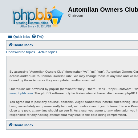
Automilan Owners Clu
Chatroom
Quick links
FAQ
Board index
Unanswered topics
Active topics
By accessing “Automilan Owners Club” (hereinafter “we”, “us”, “our”, “Automilan Owners Clu
access and/or use “Automilan Owners Club”. We may change these at any time and we’ll do 
bound by these terms as they are updated and/or amended.
Our forums are powered by phpBB (hereinafter “they”, “them”, “their”, “phpBB software”, “
www.phpbb.com
. The phpBB software only facilitates internet based discussions; phpBB L
You agree not to post any abusive, obscene, vulgar, slanderous, hateful, threatening, sexu
being immediately and permanently banned, with notification of your Internet Service Provi
close any topic at any time should we see fit. As a user you agree to any information you 
responsible for any hacking attempt that may lead to the data being compromised.
Board index