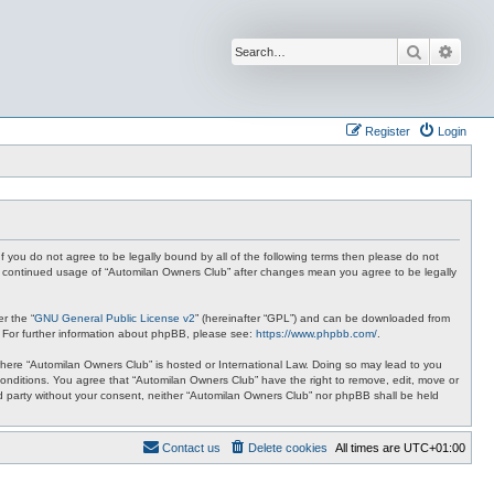
Search
Advan
Register
Login
f you do not agree to be legally bound by all of the following terms then please do not
ur continued usage of “Automilan Owners Club” after changes mean you agree to be legally
r the “
GNU General Public License v2
” (hereinafter “GPL”) and can be downloaded from
. For further information about phpBB, please see:
https://www.phpbb.com/
.
y where “Automilan Owners Club” is hosted or International Law. Doing so may lead to you
conditions. You agree that “Automilan Owners Club” have the right to remove, edit, move or
ird party without your consent, neither “Automilan Owners Club” nor phpBB shall be held
Contact us
Delete cookies
All times are
UTC+01:00