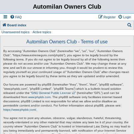
Automilan Owners Club
FAQ
Register
Login
S
Board index
Unanswered topics
Active topics
e
a
Automilan Owners Club - Terms of use
r
By accessing “Automilan Owners Club” (hereinafter “we”, “us”, “our”, “Automilan Owners
c
Club”, “https://www.extremeguru.com/phpbb”), you agree to be legally bound by the
following terms. If you do not agree to be legally bound by all of the following terms then
h
please do not access and/or use “Automilan Owners Club”. We may change these at any
time and we’ll do our utmost in informing you, though it would be prudent to review this
regularly yourself as your continued usage of “Automilan Owners Club” after changes mean
you agree to be legally bound by these terms as they are updated and/or amended.
Our forums are powered by phpBB (hereinafter “they”, “them”, “their”, “phpBB software”,
“www.phpbb.com”, “phpBB Limited”, “phpBB Teams”) which is a bulletin board solution
released under the “
GNU General Public License v2
” (hereinafter “GPL”) and can be
downloaded from
www.phpbb.com
. The phpBB software only facilitates internet based
discussions; phpBB Limited is not responsible for what we allow and/or disallow as
permissible content and/or conduct. For further information about phpBB, please see:
https://www.phpbb.com/
.
You agree not to post any abusive, obscene, vulgar, slanderous, hateful, threatening,
sexually-orientated or any other material that may violate any laws be it of your country, the
country where “Automilan Owners Club” is hosted or International Law. Doing so may lead to
you being immediately and permanently banned, with notification of your Internet Service