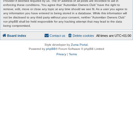
Provider if deemed required by us. The IP address of all posts are recorded to aid in
enforcing these conditions. You agree that “Automilan Owners Club” have the right to
remove, edit, move or close any topic at any time should we see fit. As a user you agree to
any information you have entered to being stored in a database. While this information will
not be disclosed to any third party without your consent, neither “Automilan Owners Club”
nor phpBB shall be held responsible for any hacking attempt that may lead to the data
being compromised.
Board index
Contact us
Delete cookies
All times are
UTC+01:00
Style developer by
Zuma Portal
,
Powered by
phpBB
® Forum Software © phpBB Limited
Privacy
|
Terms