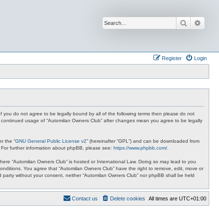
Search
Advan
Register
Login
f you do not agree to be legally bound by all of the following terms then please do not
ur continued usage of “Automilan Owners Club” after changes mean you agree to be legally
r the “
GNU General Public License v2
” (hereinafter “GPL”) and can be downloaded from
. For further information about phpBB, please see:
https://www.phpbb.com/
.
y where “Automilan Owners Club” is hosted or International Law. Doing so may lead to you
conditions. You agree that “Automilan Owners Club” have the right to remove, edit, move or
ird party without your consent, neither “Automilan Owners Club” nor phpBB shall be held
Contact us
Delete cookies
All times are
UTC+01:00