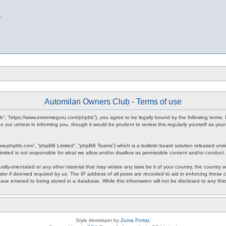
b
Automilan Owners Club - Terms of use
b”, “https://www.extremeguru.com/phpbb”), you agree to be legally bound by the following terms. I
our utmost in informing you, though it would be prudent to review this regularly yourself as yo
www.phpbb.com”, “phpBB Limited”, “phpBB Teams”) which is a bulletin board solution released unde
imited is not responsible for what we allow and/or disallow as permissible content and/or conduct
ally-orientated or any other material that may violate any laws be it of your country, the countr
der if deemed required by us. The IP address of all posts are recorded to aid in enforcing these 
have entered to being stored in a database. While this information will not be disclosed to any th
Style developer by
Zuma Portal
,