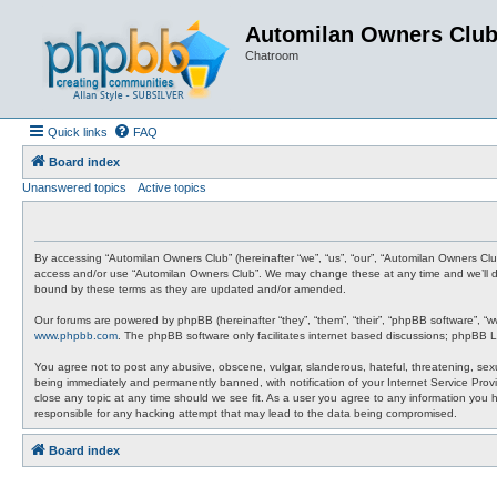
Automilan Owners Clu
Chatroom
Quick links
FAQ
Board index
Unanswered topics
Active topics
By accessing “Automilan Owners Club” (hereinafter “we”, “us”, “our”, “Automilan Owners Clu
access and/or use “Automilan Owners Club”. We may change these at any time and we’ll do 
bound by these terms as they are updated and/or amended.
Our forums are powered by phpBB (hereinafter “they”, “them”, “their”, “phpBB software”, “
www.phpbb.com
. The phpBB software only facilitates internet based discussions; phpBB L
You agree not to post any abusive, obscene, vulgar, slanderous, hateful, threatening, sexu
being immediately and permanently banned, with notification of your Internet Service Provi
close any topic at any time should we see fit. As a user you agree to any information you 
responsible for any hacking attempt that may lead to the data being compromised.
Board index