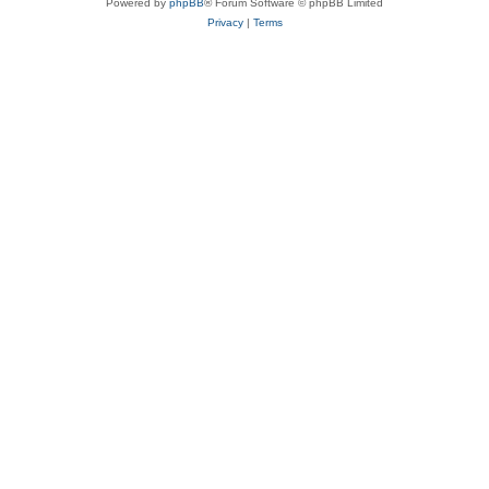
Powered by
phpBB
® Forum Software © phpBB Limited
Privacy
|
Terms