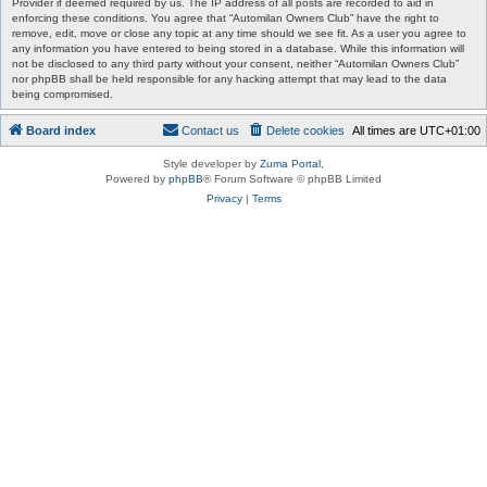
Provider if deemed required by us. The IP address of all posts are recorded to aid in
enforcing these conditions. You agree that “Automilan Owners Club” have the right to
remove, edit, move or close any topic at any time should we see fit. As a user you agree to
any information you have entered to being stored in a database. While this information will
not be disclosed to any third party without your consent, neither “Automilan Owners Club”
nor phpBB shall be held responsible for any hacking attempt that may lead to the data
being compromised.
Board index
Contact us
Delete cookies
All times are
UTC+01:00
Style developer by
Zuma Portal
,
Powered by
phpBB
® Forum Software © phpBB Limited
Privacy
|
Terms