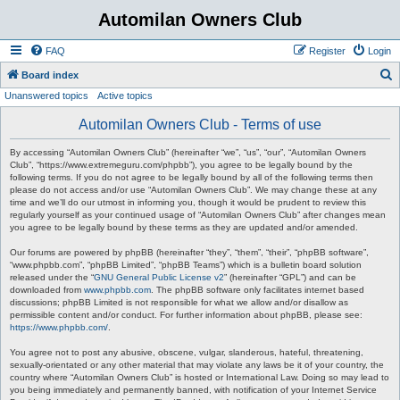
Automilan Owners Club
FAQ
Register
Login
S
Board index
Unanswered topics
Active topics
e
a
Automilan Owners Club - Terms of use
r
By accessing “Automilan Owners Club” (hereinafter “we”, “us”, “our”, “Automilan Owners
c
Club”, “https://www.extremeguru.com/phpbb”), you agree to be legally bound by the
following terms. If you do not agree to be legally bound by all of the following terms then
h
please do not access and/or use “Automilan Owners Club”. We may change these at any
time and we’ll do our utmost in informing you, though it would be prudent to review this
regularly yourself as your continued usage of “Automilan Owners Club” after changes mean
you agree to be legally bound by these terms as they are updated and/or amended.
Our forums are powered by phpBB (hereinafter “they”, “them”, “their”, “phpBB software”,
“www.phpbb.com”, “phpBB Limited”, “phpBB Teams”) which is a bulletin board solution
released under the “
GNU General Public License v2
” (hereinafter “GPL”) and can be
downloaded from
www.phpbb.com
. The phpBB software only facilitates internet based
discussions; phpBB Limited is not responsible for what we allow and/or disallow as
permissible content and/or conduct. For further information about phpBB, please see:
https://www.phpbb.com/
.
You agree not to post any abusive, obscene, vulgar, slanderous, hateful, threatening,
sexually-orientated or any other material that may violate any laws be it of your country, the
country where “Automilan Owners Club” is hosted or International Law. Doing so may lead to
you being immediately and permanently banned, with notification of your Internet Service