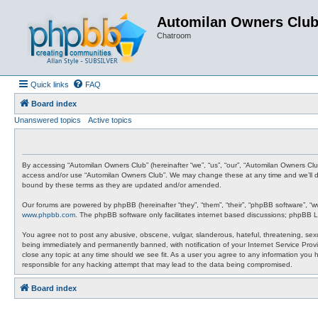
Automilan Owners Clu
Chatroom
Quick links
FAQ
Board index
Unanswered topics
Active topics
By accessing “Automilan Owners Club” (hereinafter “we”, “us”, “our”, “Automilan Owners Clu
access and/or use “Automilan Owners Club”. We may change these at any time and we’ll do 
bound by these terms as they are updated and/or amended.
Our forums are powered by phpBB (hereinafter “they”, “them”, “their”, “phpBB software”, “
www.phpbb.com
. The phpBB software only facilitates internet based discussions; phpBB L
You agree not to post any abusive, obscene, vulgar, slanderous, hateful, threatening, sexu
being immediately and permanently banned, with notification of your Internet Service Provi
close any topic at any time should we see fit. As a user you agree to any information you 
responsible for any hacking attempt that may lead to the data being compromised.
Board index