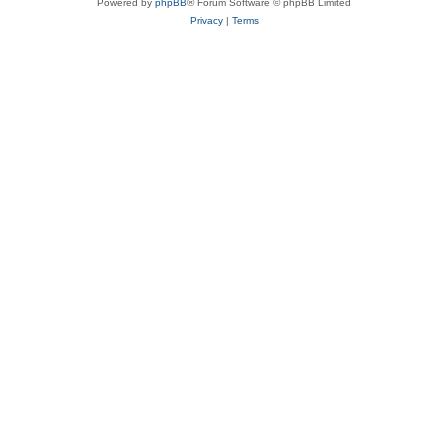
Powered by
phpBB
® Forum Software © phpBB Limited
Privacy
|
Terms