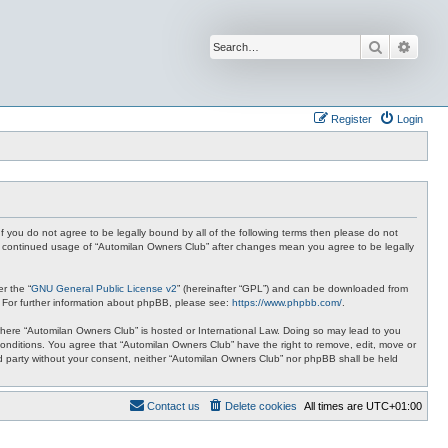
Search
Advan
Register
Login
f you do not agree to be legally bound by all of the following terms then please do not
ur continued usage of “Automilan Owners Club” after changes mean you agree to be legally
r the “
GNU General Public License v2
” (hereinafter “GPL”) and can be downloaded from
. For further information about phpBB, please see:
https://www.phpbb.com/
.
y where “Automilan Owners Club” is hosted or International Law. Doing so may lead to you
conditions. You agree that “Automilan Owners Club” have the right to remove, edit, move or
ird party without your consent, neither “Automilan Owners Club” nor phpBB shall be held
Contact us
Delete cookies
All times are
UTC+01:00