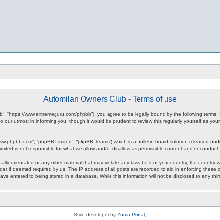
b
Automilan Owners Club - Terms of use
b”, “https://www.extremeguru.com/phpbb”), you agree to be legally bound by the following terms. I
our utmost in informing you, though it would be prudent to review this regularly yourself as yo
www.phpbb.com”, “phpBB Limited”, “phpBB Teams”) which is a bulletin board solution released unde
imited is not responsible for what we allow and/or disallow as permissible content and/or conduct
ally-orientated or any other material that may violate any laws be it of your country, the countr
der if deemed required by us. The IP address of all posts are recorded to aid in enforcing these 
have entered to being stored in a database. While this information will not be disclosed to any th
Style developer by
Zuma Portal
,