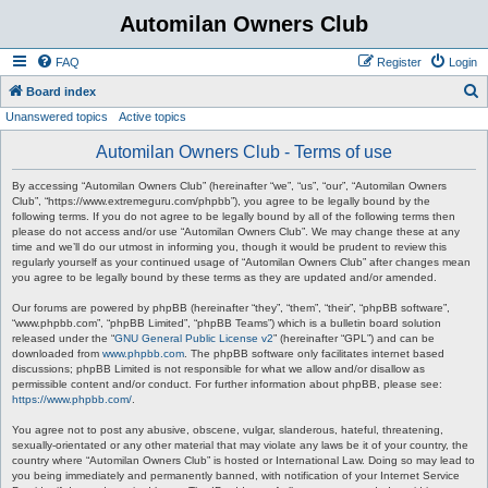
Automilan Owners Club
FAQ
Register
Login
S
Board index
Unanswered topics
Active topics
e
a
Automilan Owners Club - Terms of use
r
By accessing “Automilan Owners Club” (hereinafter “we”, “us”, “our”, “Automilan Owners
c
Club”, “https://www.extremeguru.com/phpbb”), you agree to be legally bound by the
following terms. If you do not agree to be legally bound by all of the following terms then
h
please do not access and/or use “Automilan Owners Club”. We may change these at any
time and we’ll do our utmost in informing you, though it would be prudent to review this
regularly yourself as your continued usage of “Automilan Owners Club” after changes mean
you agree to be legally bound by these terms as they are updated and/or amended.
Our forums are powered by phpBB (hereinafter “they”, “them”, “their”, “phpBB software”,
“www.phpbb.com”, “phpBB Limited”, “phpBB Teams”) which is a bulletin board solution
released under the “
GNU General Public License v2
” (hereinafter “GPL”) and can be
downloaded from
www.phpbb.com
. The phpBB software only facilitates internet based
discussions; phpBB Limited is not responsible for what we allow and/or disallow as
permissible content and/or conduct. For further information about phpBB, please see:
https://www.phpbb.com/
.
You agree not to post any abusive, obscene, vulgar, slanderous, hateful, threatening,
sexually-orientated or any other material that may violate any laws be it of your country, the
country where “Automilan Owners Club” is hosted or International Law. Doing so may lead to
you being immediately and permanently banned, with notification of your Internet Service