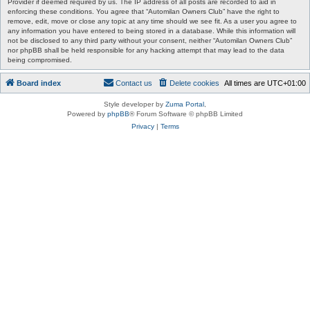
Provider if deemed required by us. The IP address of all posts are recorded to aid in
enforcing these conditions. You agree that “Automilan Owners Club” have the right to
remove, edit, move or close any topic at any time should we see fit. As a user you agree to
any information you have entered to being stored in a database. While this information will
not be disclosed to any third party without your consent, neither “Automilan Owners Club”
nor phpBB shall be held responsible for any hacking attempt that may lead to the data
being compromised.
Board index
Contact us
Delete cookies
All times are
UTC+01:00
Style developer by
Zuma Portal
,
Powered by
phpBB
® Forum Software © phpBB Limited
Privacy
|
Terms