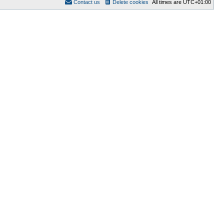
Contact us
Delete cookies
All times are
UTC+01:00