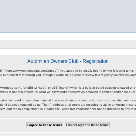
b
Automilan Owners Club - Registration
b”, “https://www.extremeguru.com/phpbb”), you agree to be legally bound by the following terms. I
our utmost in informing you, though it would be prudent to review this regularly yourself as yo
www.phpbb.com”, “phpBB Limited”, “phpBB Teams”) which is a bulletin board solution released unde
imited is not responsible for what we allow and/or disallow as permissible content and/or conduct
ally-orientated or any other material that may violate any laws be it of your country, the countr
der if deemed required by us. The IP address of all posts are recorded to aid in enforcing these 
have entered to being stored in a database. While this information will not be disclosed to any th