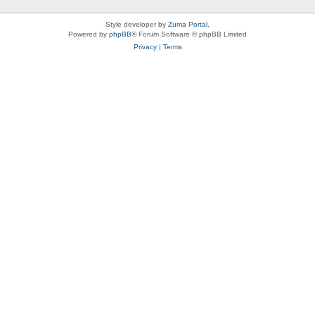
Style developer by
Zuma Portal
,
Powered by
phpBB
® Forum Software © phpBB Limited
Privacy
|
Terms