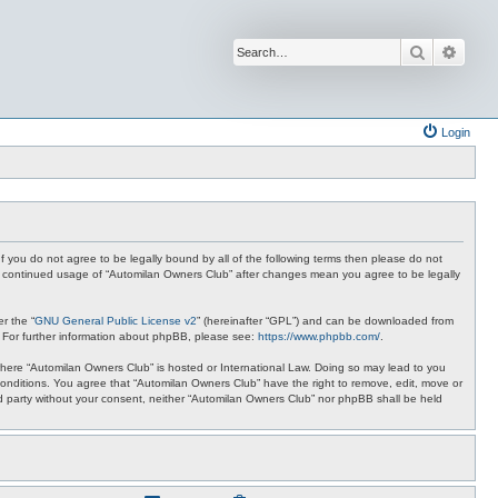
Search
Advan
Login
f you do not agree to be legally bound by all of the following terms then please do not
ur continued usage of “Automilan Owners Club” after changes mean you agree to be legally
r the “
GNU General Public License v2
” (hereinafter “GPL”) and can be downloaded from
. For further information about phpBB, please see:
https://www.phpbb.com/
.
y where “Automilan Owners Club” is hosted or International Law. Doing so may lead to you
conditions. You agree that “Automilan Owners Club” have the right to remove, edit, move or
ird party without your consent, neither “Automilan Owners Club” nor phpBB shall be held