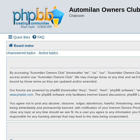
Automilan Owners Clu
Chatroom
Quick links
FAQ
Board index
Unanswered topics
Active topics
By accessing “Automilan Owners Club” (hereinafter “we”, “us”, “our”, “Automilan Owners Clu
access and/or use “Automilan Owners Club”. We may change these at any time and we’ll do 
bound by these terms as they are updated and/or amended.
Our forums are powered by phpBB (hereinafter “they”, “them”, “their”, “phpBB software”, “
www.phpbb.com
. The phpBB software only facilitates internet based discussions; phpBB L
You agree not to post any abusive, obscene, vulgar, slanderous, hateful, threatening, sexu
being immediately and permanently banned, with notification of your Internet Service Provi
close any topic at any time should we see fit. As a user you agree to any information you 
responsible for any hacking attempt that may lead to the data being compromised.