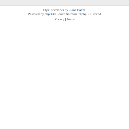
Style developer by
Zuma Portal
,
Powered by
phpBB
® Forum Software © phpBB Limited
Privacy
|
Terms