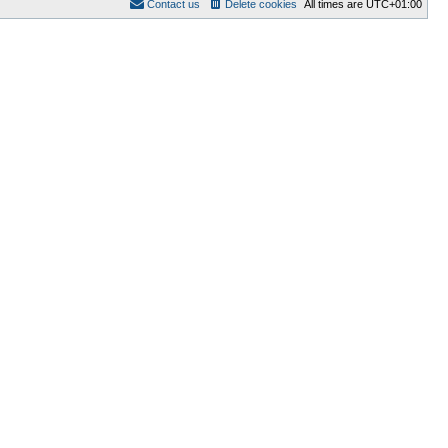
Contact us
Delete cookies
All times are
UTC+01:00