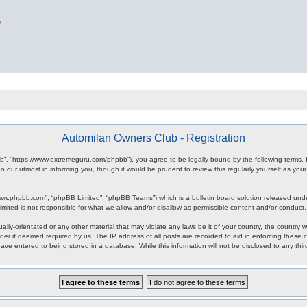
b
Automilan Owners Club - Registration
b”, “https://www.extremeguru.com/phpbb”), you agree to be legally bound by the following terms. I
our utmost in informing you, though it would be prudent to review this regularly yourself as yo
www.phpbb.com”, “phpBB Limited”, “phpBB Teams”) which is a bulletin board solution released unde
imited is not responsible for what we allow and/or disallow as permissible content and/or conduct
ally-orientated or any other material that may violate any laws be it of your country, the countr
der if deemed required by us. The IP address of all posts are recorded to aid in enforcing these 
have entered to being stored in a database. While this information will not be disclosed to any th