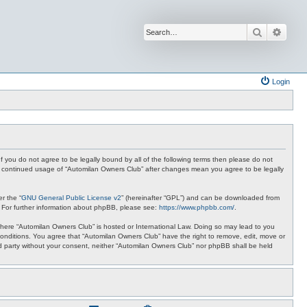
Search
Advan
Login
f you do not agree to be legally bound by all of the following terms then please do not
ur continued usage of “Automilan Owners Club” after changes mean you agree to be legally
r the “
GNU General Public License v2
” (hereinafter “GPL”) and can be downloaded from
. For further information about phpBB, please see:
https://www.phpbb.com/
.
y where “Automilan Owners Club” is hosted or International Law. Doing so may lead to you
conditions. You agree that “Automilan Owners Club” have the right to remove, edit, move or
ird party without your consent, neither “Automilan Owners Club” nor phpBB shall be held