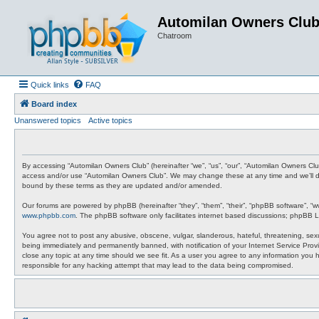
Automilan Owners Clu
Chatroom
Quick links
FAQ
Board index
Unanswered topics
Active topics
By accessing “Automilan Owners Club” (hereinafter “we”, “us”, “our”, “Automilan Owners Clu
access and/or use “Automilan Owners Club”. We may change these at any time and we’ll do 
bound by these terms as they are updated and/or amended.
Our forums are powered by phpBB (hereinafter “they”, “them”, “their”, “phpBB software”, “
www.phpbb.com
. The phpBB software only facilitates internet based discussions; phpBB L
You agree not to post any abusive, obscene, vulgar, slanderous, hateful, threatening, sexu
being immediately and permanently banned, with notification of your Internet Service Provi
close any topic at any time should we see fit. As a user you agree to any information you 
responsible for any hacking attempt that may lead to the data being compromised.