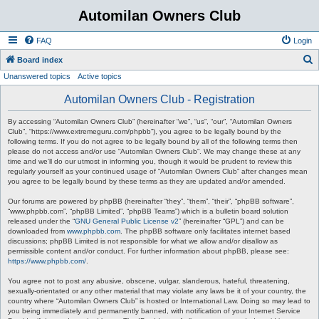
Automilan Owners Club
FAQ
Login
S
Board index
Unanswered topics
Active topics
e
a
Automilan Owners Club - Registration
r
By accessing “Automilan Owners Club” (hereinafter “we”, “us”, “our”, “Automilan Owners
c
Club”, “https://www.extremeguru.com/phpbb”), you agree to be legally bound by the
following terms. If you do not agree to be legally bound by all of the following terms then
h
please do not access and/or use “Automilan Owners Club”. We may change these at any
time and we’ll do our utmost in informing you, though it would be prudent to review this
regularly yourself as your continued usage of “Automilan Owners Club” after changes mean
you agree to be legally bound by these terms as they are updated and/or amended.
Our forums are powered by phpBB (hereinafter “they”, “them”, “their”, “phpBB software”,
“www.phpbb.com”, “phpBB Limited”, “phpBB Teams”) which is a bulletin board solution
released under the “
GNU General Public License v2
” (hereinafter “GPL”) and can be
downloaded from
www.phpbb.com
. The phpBB software only facilitates internet based
discussions; phpBB Limited is not responsible for what we allow and/or disallow as
permissible content and/or conduct. For further information about phpBB, please see:
https://www.phpbb.com/
.
You agree not to post any abusive, obscene, vulgar, slanderous, hateful, threatening,
sexually-orientated or any other material that may violate any laws be it of your country, the
country where “Automilan Owners Club” is hosted or International Law. Doing so may lead to
you being immediately and permanently banned, with notification of your Internet Service