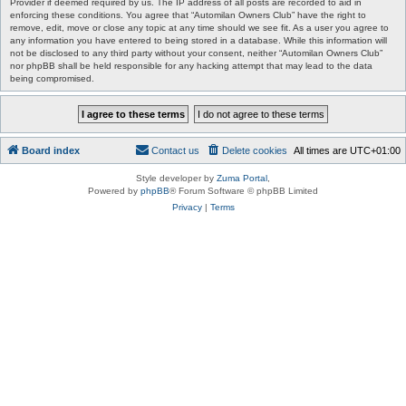
Provider if deemed required by us. The IP address of all posts are recorded to aid in
enforcing these conditions. You agree that “Automilan Owners Club” have the right to
remove, edit, move or close any topic at any time should we see fit. As a user you agree to
any information you have entered to being stored in a database. While this information will
not be disclosed to any third party without your consent, neither “Automilan Owners Club”
nor phpBB shall be held responsible for any hacking attempt that may lead to the data
being compromised.
Board index
Contact us
Delete cookies
All times are
UTC+01:00
Style developer by
Zuma Portal
,
Powered by
phpBB
® Forum Software © phpBB Limited
Privacy
|
Terms