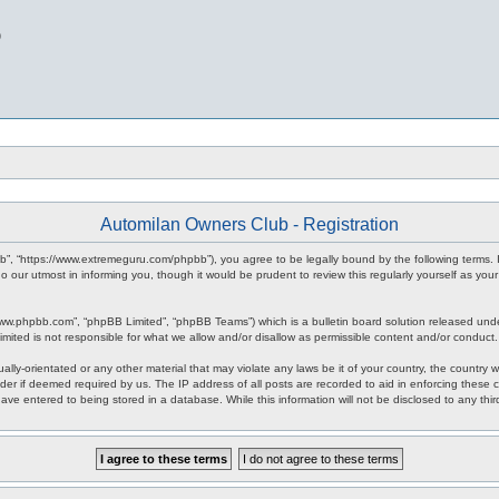
b
Automilan Owners Club - Registration
b”, “https://www.extremeguru.com/phpbb”), you agree to be legally bound by the following terms. I
our utmost in informing you, though it would be prudent to review this regularly yourself as yo
www.phpbb.com”, “phpBB Limited”, “phpBB Teams”) which is a bulletin board solution released unde
imited is not responsible for what we allow and/or disallow as permissible content and/or conduct
ally-orientated or any other material that may violate any laws be it of your country, the countr
der if deemed required by us. The IP address of all posts are recorded to aid in enforcing these 
have entered to being stored in a database. While this information will not be disclosed to any th