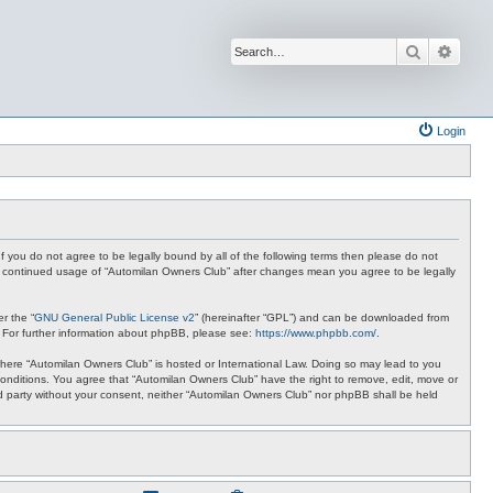
Search
Advan
Login
f you do not agree to be legally bound by all of the following terms then please do not
ur continued usage of “Automilan Owners Club” after changes mean you agree to be legally
r the “
GNU General Public License v2
” (hereinafter “GPL”) and can be downloaded from
. For further information about phpBB, please see:
https://www.phpbb.com/
.
y where “Automilan Owners Club” is hosted or International Law. Doing so may lead to you
conditions. You agree that “Automilan Owners Club” have the right to remove, edit, move or
ird party without your consent, neither “Automilan Owners Club” nor phpBB shall be held