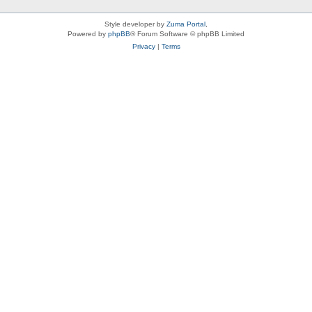
Style developer by
Zuma Portal
,
Powered by
phpBB
® Forum Software © phpBB Limited
Privacy
|
Terms