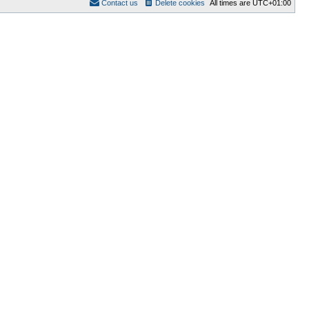
Contact us
Delete cookies
All times are
UTC+01:00