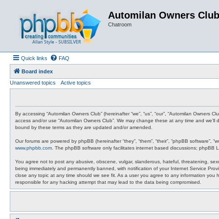
Automilan Owners Clu
Chatroom
Quick links
FAQ
Board index
Unanswered topics
Active topics
By accessing “Automilan Owners Club” (hereinafter “we”, “us”, “our”, “Automilan Owners Clu
access and/or use “Automilan Owners Club”. We may change these at any time and we’ll do 
bound by these terms as they are updated and/or amended.
Our forums are powered by phpBB (hereinafter “they”, “them”, “their”, “phpBB software”, “
www.phpbb.com
. The phpBB software only facilitates internet based discussions; phpBB L
You agree not to post any abusive, obscene, vulgar, slanderous, hateful, threatening, sexu
being immediately and permanently banned, with notification of your Internet Service Provi
close any topic at any time should we see fit. As a user you agree to any information you 
responsible for any hacking attempt that may lead to the data being compromised.