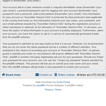
logged in (hereinafter “your posts”).
Your account will at a bare minimum contain a uniquely identifiable name (hereinafter “your
user name”), a personal password used for logging into your account (hereinafter “your
password”) and a personal, valid email address (hereinafter “your email”). Your information
for your account at “Automilan Owners Club” is protected by data-protection laws applicable
in the country that hosts us. Any information beyond your user name, your password, and
your email address required by “Automilan Owners Club” during the registration process is
either mandatory or optional, at the discretion of “Automilan Owners Club”. In all cases, you
have the option of what information in your account is publicly displayed. Furthermore, within
your account, you have the option to opt-in or opt-out of automatically generated emails
from the phpBB software.
Your password is ciphered (a one-way hash) so that it is secure. However, it is recommended
that you do not reuse the same password across a number of different websites. Your
password is the means of accessing your account at “Automilan Owners Club”, so please
guard it carefully and under no circumstance will anyone affiliated with “Automilan Owners
Club”, phpBB or another 3rd party, legitimately ask you for your password. Should you forget
your password for your account, you can use the “I forgot my password” feature provided by
the phpBB software. This process will ask you to submit your user name and your email,
then the phpBB software will generate a new password to reclaim your account.
Board index
Contact us
Delete cookies
All times are
UTC+01:00
Style developer by
Zuma Portal
,
Powered by
phpBB
® Forum Software © phpBB Limited
Privacy
|
Terms