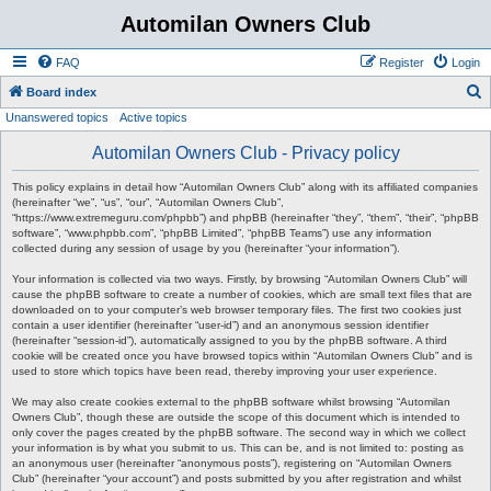
Automilan Owners Club
FAQ
Register
Login
S
Board index
Unanswered topics
Active topics
e
a
Automilan Owners Club - Privacy policy
r
This policy explains in detail how “Automilan Owners Club” along with its affiliated companies
c
(hereinafter “we”, “us”, “our”, “Automilan Owners Club”,
“https://www.extremeguru.com/phpbb”) and phpBB (hereinafter “they”, “them”, “their”, “phpBB
h
software”, “www.phpbb.com”, “phpBB Limited”, “phpBB Teams”) use any information
collected during any session of usage by you (hereinafter “your information”).
Your information is collected via two ways. Firstly, by browsing “Automilan Owners Club” will
cause the phpBB software to create a number of cookies, which are small text files that are
downloaded on to your computer’s web browser temporary files. The first two cookies just
contain a user identifier (hereinafter “user-id”) and an anonymous session identifier
(hereinafter “session-id”), automatically assigned to you by the phpBB software. A third
cookie will be created once you have browsed topics within “Automilan Owners Club” and is
used to store which topics have been read, thereby improving your user experience.
We may also create cookies external to the phpBB software whilst browsing “Automilan
Owners Club”, though these are outside the scope of this document which is intended to
only cover the pages created by the phpBB software. The second way in which we collect
your information is by what you submit to us. This can be, and is not limited to: posting as
an anonymous user (hereinafter “anonymous posts”), registering on “Automilan Owners
Club” (hereinafter “your account”) and posts submitted by you after registration and whilst