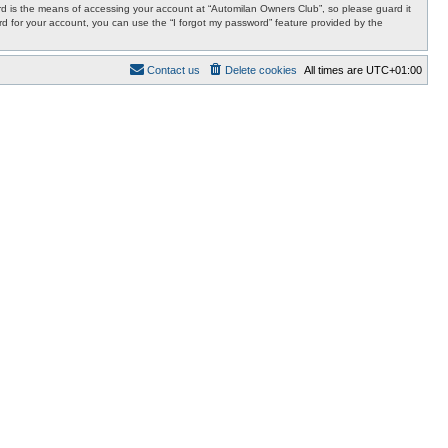
d is the means of accessing your account at “Automilan Owners Club”, so please guard it
rd for your account, you can use the “I forgot my password” feature provided by the
Contact us
Delete cookies
All times are
UTC+01:00