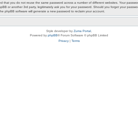
ded that you do not reuse the same password across a number of different websites. Your passwor
phpBB or another 3rd party, legitimately ask you for your password. Should you forget your passwo
the phpBB software will generate a new password to reclaim your account.
Style developer by
Zuma Portal
,
Powered by
phpBB
® Forum Software © phpBB Limited
Privacy
|
Terms