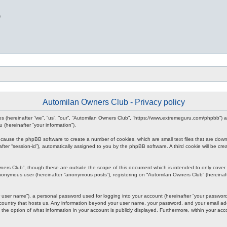
b
Automilan Owners Club - Privacy policy
nies (hereinafter “we”, “us”, “our”, “Automilan Owners Club”, “https://www.extremeguru.com/phpbb”)
(hereinafter “your information”).
ll cause the phpBB software to create a number of cookies, which are small text files that are dow
inafter “session-id”), automatically assigned to you by the phpBB software. A third cookie will be
ners Club”, though these are outside the scope of this document which is intended to only cove
 anonymous user (hereinafter “anonymous posts”), registering on “Automilan Owners Club” (hereinaft
 user name”), a personal password used for logging into your account (hereinafter “your password”)
 country that hosts us. Any information beyond your user name, your password, and your email add
 the option of what information in your account is publicly displayed. Furthermore, within your acc