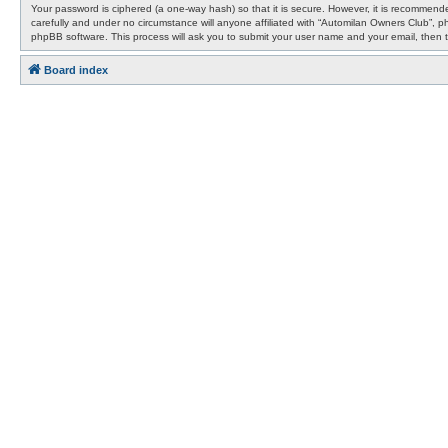
Your password is ciphered (a one-way hash) so that it is secure. However, it is recommen
carefully and under no circumstance will anyone affiliated with “Automilan Owners Club”, 
phpBB software. This process will ask you to submit your user name and your email, then 
Board index