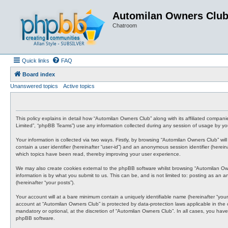
Automilan Owners Clu
Chatroom
Quick links
FAQ
Board index
Unanswered topics
Active topics
This policy explains in detail how “Automilan Owners Club” along with its affiliated compa
Limited”, “phpBB Teams”) use any information collected during any session of usage by you 
Your information is collected via two ways. Firstly, by browsing “Automilan Owners Club” wi
contain a user identifier (hereinafter “user-id”) and an anonymous session identifier (here
which topics have been read, thereby improving your user experience.
We may also create cookies external to the phpBB software whilst browsing “Automilan Ow
information is by what you submit to us. This can be, and is not limited to: posting as an
(hereinafter “your posts”).
Your account will at a bare minimum contain a uniquely identifiable name (hereinafter “your
account at “Automilan Owners Club” is protected by data-protection laws applicable in the
mandatory or optional, at the discretion of “Automilan Owners Club”. In all cases, you have
phpBB software.