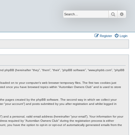
Search
Advan
Register
Login
 and phpBB (hereinafter “they”, “them”, “their”, “phpBB software”, “www.phpbb.com”, “phpBB
nloaded on to your computer’s web browser temporary files. The first two cookies just
 created once you have browsed topics within “Automilan Owners Club” and is used to store
r the pages created by the phpBB software. The second way in which we collect your
er “your account”) and posts submitted by you after registration and whilst logged in
 and a personal, valid email address (hereinafter “your email”). Your information for your
ress required by “Automilan Owners Club” during the registration process is either
ount, you have the option to opt-in or opt-out of automatically generated emails from the