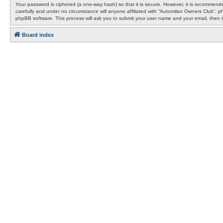
Your password is ciphered (a one-way hash) so that it is secure. However, it is recommen
carefully and under no circumstance will anyone affiliated with “Automilan Owners Club”, 
phpBB software. This process will ask you to submit your user name and your email, then 
Board index