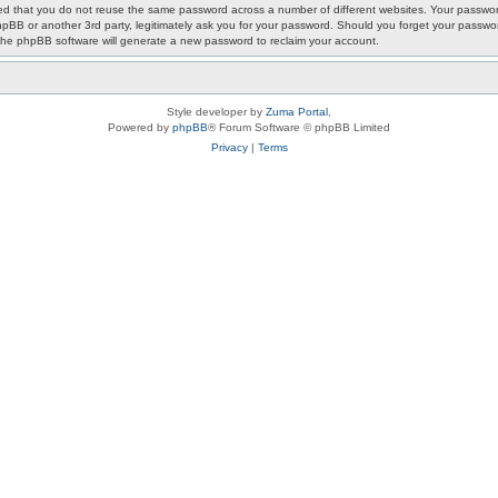
ded that you do not reuse the same password across a number of different websites. Your passwor
phpBB or another 3rd party, legitimately ask you for your password. Should you forget your passwo
the phpBB software will generate a new password to reclaim your account.
Style developer by
Zuma Portal
,
Powered by
phpBB
® Forum Software © phpBB Limited
Privacy
|
Terms