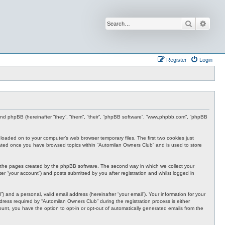
Search
Advan
Register
Login
 and phpBB (hereinafter “they”, “them”, “their”, “phpBB software”, “www.phpbb.com”, “phpBB
nloaded on to your computer’s web browser temporary files. The first two cookies just
 created once you have browsed topics within “Automilan Owners Club” and is used to store
r the pages created by the phpBB software. The second way in which we collect your
er “your account”) and posts submitted by you after registration and whilst logged in
 and a personal, valid email address (hereinafter “your email”). Your information for your
ress required by “Automilan Owners Club” during the registration process is either
ount, you have the option to opt-in or opt-out of automatically generated emails from the