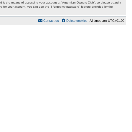
d is the means of accessing your account at “Automilan Owners Club”, so please guard it
rd for your account, you can use the “I forgot my password” feature provided by the
Contact us
Delete cookies
All times are
UTC+01:00