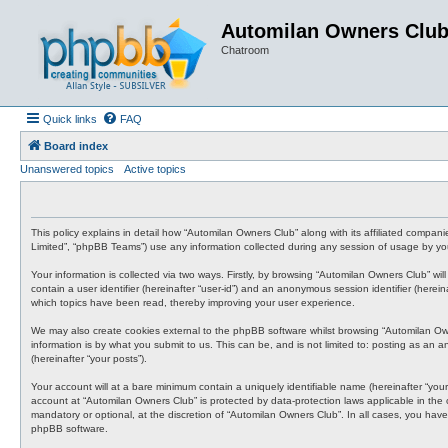
Automilan Owners Clu
Chatroom
Quick links
FAQ
Board index
Unanswered topics
Active topics
This policy explains in detail how “Automilan Owners Club” along with its affiliated compa
Limited”, “phpBB Teams”) use any information collected during any session of usage by you 
Your information is collected via two ways. Firstly, by browsing “Automilan Owners Club” wi
contain a user identifier (hereinafter “user-id”) and an anonymous session identifier (here
which topics have been read, thereby improving your user experience.
We may also create cookies external to the phpBB software whilst browsing “Automilan Ow
information is by what you submit to us. This can be, and is not limited to: posting as an
(hereinafter “your posts”).
Your account will at a bare minimum contain a uniquely identifiable name (hereinafter “your
account at “Automilan Owners Club” is protected by data-protection laws applicable in the
mandatory or optional, at the discretion of “Automilan Owners Club”. In all cases, you have
phpBB software.