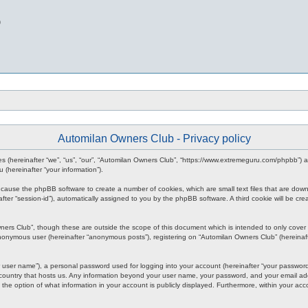
b
Automilan Owners Club - Privacy policy
nies (hereinafter “we”, “us”, “our”, “Automilan Owners Club”, “https://www.extremeguru.com/phpbb”)
(hereinafter “your information”).
ll cause the phpBB software to create a number of cookies, which are small text files that are dow
inafter “session-id”), automatically assigned to you by the phpBB software. A third cookie will be
ners Club”, though these are outside the scope of this document which is intended to only cove
 anonymous user (hereinafter “anonymous posts”), registering on “Automilan Owners Club” (hereinaft
 user name”), a personal password used for logging into your account (hereinafter “your password”)
 country that hosts us. Any information beyond your user name, your password, and your email add
 the option of what information in your account is publicly displayed. Furthermore, within your acc