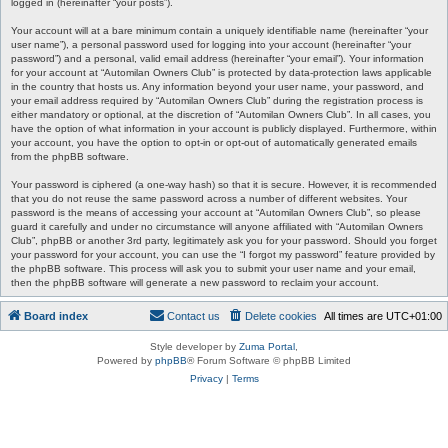
logged in (hereinafter “your posts”).
Your account will at a bare minimum contain a uniquely identifiable name (hereinafter “your
user name”), a personal password used for logging into your account (hereinafter “your
password”) and a personal, valid email address (hereinafter “your email”). Your information
for your account at “Automilan Owners Club” is protected by data-protection laws applicable
in the country that hosts us. Any information beyond your user name, your password, and
your email address required by “Automilan Owners Club” during the registration process is
either mandatory or optional, at the discretion of “Automilan Owners Club”. In all cases, you
have the option of what information in your account is publicly displayed. Furthermore, within
your account, you have the option to opt-in or opt-out of automatically generated emails
from the phpBB software.
Your password is ciphered (a one-way hash) so that it is secure. However, it is recommended
that you do not reuse the same password across a number of different websites. Your
password is the means of accessing your account at “Automilan Owners Club”, so please
guard it carefully and under no circumstance will anyone affiliated with “Automilan Owners
Club”, phpBB or another 3rd party, legitimately ask you for your password. Should you forget
your password for your account, you can use the “I forgot my password” feature provided by
the phpBB software. This process will ask you to submit your user name and your email,
then the phpBB software will generate a new password to reclaim your account.
Board index
Contact us
Delete cookies
All times are
UTC+01:00
Style developer by
Zuma Portal
,
Powered by
phpBB
® Forum Software © phpBB Limited
Privacy
|
Terms