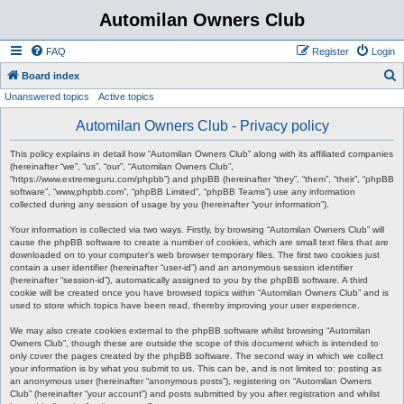
Automilan Owners Club
FAQ
Register
Login
S
Board index
Unanswered topics
Active topics
e
a
Automilan Owners Club - Privacy policy
r
This policy explains in detail how “Automilan Owners Club” along with its affiliated companies
c
(hereinafter “we”, “us”, “our”, “Automilan Owners Club”,
“https://www.extremeguru.com/phpbb”) and phpBB (hereinafter “they”, “them”, “their”, “phpBB
h
software”, “www.phpbb.com”, “phpBB Limited”, “phpBB Teams”) use any information
collected during any session of usage by you (hereinafter “your information”).
Your information is collected via two ways. Firstly, by browsing “Automilan Owners Club” will
cause the phpBB software to create a number of cookies, which are small text files that are
downloaded on to your computer’s web browser temporary files. The first two cookies just
contain a user identifier (hereinafter “user-id”) and an anonymous session identifier
(hereinafter “session-id”), automatically assigned to you by the phpBB software. A third
cookie will be created once you have browsed topics within “Automilan Owners Club” and is
used to store which topics have been read, thereby improving your user experience.
We may also create cookies external to the phpBB software whilst browsing “Automilan
Owners Club”, though these are outside the scope of this document which is intended to
only cover the pages created by the phpBB software. The second way in which we collect
your information is by what you submit to us. This can be, and is not limited to: posting as
an anonymous user (hereinafter “anonymous posts”), registering on “Automilan Owners
Club” (hereinafter “your account”) and posts submitted by you after registration and whilst