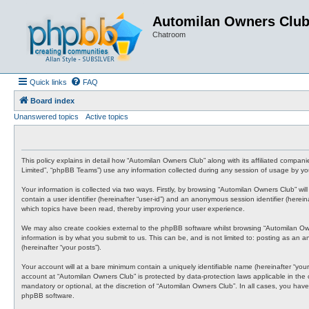
Automilan Owners Clu
Chatroom
Quick links
FAQ
Board index
Unanswered topics
Active topics
This policy explains in detail how “Automilan Owners Club” along with its affiliated compa
Limited”, “phpBB Teams”) use any information collected during any session of usage by you 
Your information is collected via two ways. Firstly, by browsing “Automilan Owners Club” wi
contain a user identifier (hereinafter “user-id”) and an anonymous session identifier (here
which topics have been read, thereby improving your user experience.
We may also create cookies external to the phpBB software whilst browsing “Automilan Ow
information is by what you submit to us. This can be, and is not limited to: posting as an
(hereinafter “your posts”).
Your account will at a bare minimum contain a uniquely identifiable name (hereinafter “your
account at “Automilan Owners Club” is protected by data-protection laws applicable in the
mandatory or optional, at the discretion of “Automilan Owners Club”. In all cases, you have
phpBB software.