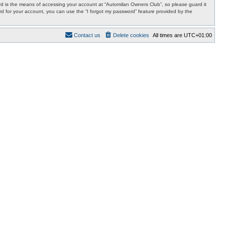
d is the means of accessing your account at “Automilan Owners Club”, so please guard it
rd for your account, you can use the “I forgot my password” feature provided by the
Contact us
Delete cookies
All times are
UTC+01:00