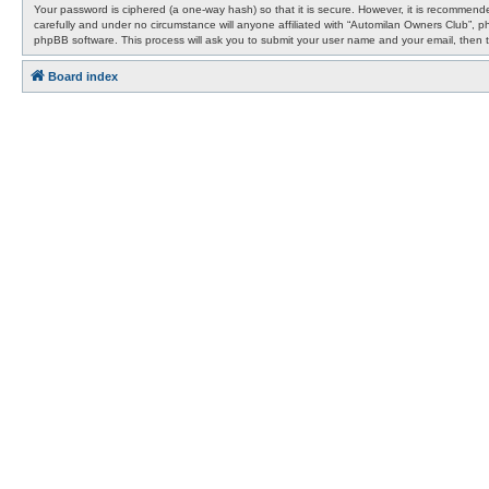
Your password is ciphered (a one-way hash) so that it is secure. However, it is recommen
carefully and under no circumstance will anyone affiliated with “Automilan Owners Club”, 
phpBB software. This process will ask you to submit your user name and your email, then 
Board index