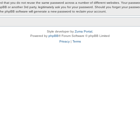
ded that you do not reuse the same password across a number of different websites. Your passwor
phpBB or another 3rd party, legitimately ask you for your password. Should you forget your passwo
the phpBB software will generate a new password to reclaim your account.
Style developer by
Zuma Portal
,
Powered by
phpBB
® Forum Software © phpBB Limited
Privacy
|
Terms