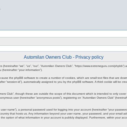
b
Automilan Owners Club - Privacy policy
nies (hereinafter “we”, “us”, “our”, “Automilan Owners Club”, “https://www.extremeguru.com/phpbb”)
(hereinafter “your information”).
ll cause the phpBB software to create a number of cookies, which are small text files that are dow
inafter “session-id”), automatically assigned to you by the phpBB software. A third cookie will be
ners Club”, though these are outside the scope of this document which is intended to only cove
 anonymous user (hereinafter “anonymous posts”), registering on “Automilan Owners Club” (hereinaft
 user name”), a personal password used for logging into your account (hereinafter “your password”)
 country that hosts us. Any information beyond your user name, your password, and your email add
 the option of what information in your account is publicly displayed. Furthermore, within your acc