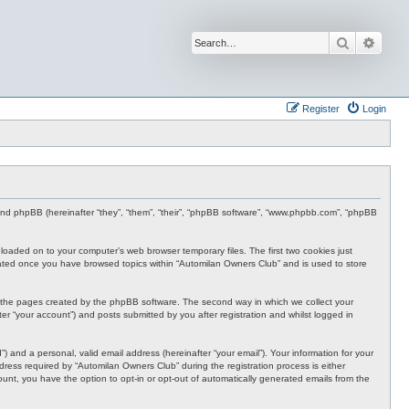
Search
Advan
Register
Login
 and phpBB (hereinafter “they”, “them”, “their”, “phpBB software”, “www.phpbb.com”, “phpBB
nloaded on to your computer’s web browser temporary files. The first two cookies just
 created once you have browsed topics within “Automilan Owners Club” and is used to store
r the pages created by the phpBB software. The second way in which we collect your
er “your account”) and posts submitted by you after registration and whilst logged in
 and a personal, valid email address (hereinafter “your email”). Your information for your
ress required by “Automilan Owners Club” during the registration process is either
ount, you have the option to opt-in or opt-out of automatically generated emails from the