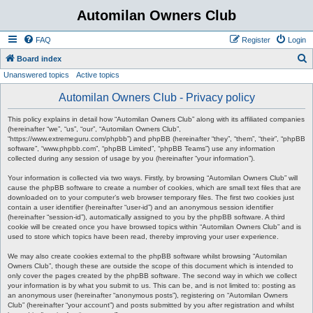
Automilan Owners Club
FAQ
Register
Login
S
Board index
Unanswered topics
Active topics
e
a
Automilan Owners Club - Privacy policy
r
This policy explains in detail how “Automilan Owners Club” along with its affiliated companies
c
(hereinafter “we”, “us”, “our”, “Automilan Owners Club”,
“https://www.extremeguru.com/phpbb”) and phpBB (hereinafter “they”, “them”, “their”, “phpBB
h
software”, “www.phpbb.com”, “phpBB Limited”, “phpBB Teams”) use any information
collected during any session of usage by you (hereinafter “your information”).
Your information is collected via two ways. Firstly, by browsing “Automilan Owners Club” will
cause the phpBB software to create a number of cookies, which are small text files that are
downloaded on to your computer’s web browser temporary files. The first two cookies just
contain a user identifier (hereinafter “user-id”) and an anonymous session identifier
(hereinafter “session-id”), automatically assigned to you by the phpBB software. A third
cookie will be created once you have browsed topics within “Automilan Owners Club” and is
used to store which topics have been read, thereby improving your user experience.
We may also create cookies external to the phpBB software whilst browsing “Automilan
Owners Club”, though these are outside the scope of this document which is intended to
only cover the pages created by the phpBB software. The second way in which we collect
your information is by what you submit to us. This can be, and is not limited to: posting as
an anonymous user (hereinafter “anonymous posts”), registering on “Automilan Owners
Club” (hereinafter “your account”) and posts submitted by you after registration and whilst