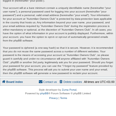
logged in (hereinafter “your posts”).
Your account will at a bare minimum contain a uniquely identifiable name (hereinafter “your
user name”), a personal password used for logging into your account (hereinafter “your
password”) and a personal, valid email address (hereinafter “your email”). Your information
for your account at “Automilan Owners Club” is protected by data-protection laws applicable
in the country that hosts us. Any information beyond your user name, your password, and
your email address required by “Automilan Owners Club” during the registration process is
either mandatory or optional, at the discretion of “Automilan Owners Club”. In all cases, you
have the option of what information in your account is publicly displayed. Furthermore, within
your account, you have the option to opt-in or opt-out of automatically generated emails
from the phpBB software.
Your password is ciphered (a one-way hash) so that it is secure. However, it is recommended
that you do not reuse the same password across a number of different websites. Your
password is the means of accessing your account at “Automilan Owners Club”, so please
guard it carefully and under no circumstance will anyone affiliated with “Automilan Owners
Club”, phpBB or another 3rd party, legitimately ask you for your password. Should you forget
your password for your account, you can use the “I forgot my password” feature provided by
the phpBB software. This process will ask you to submit your user name and your email,
then the phpBB software will generate a new password to reclaim your account.
Board index
Contact us
Delete cookies
All times are
UTC+01:00
Style developer by
Zuma Portal
,
Powered by
phpBB
® Forum Software © phpBB Limited
Privacy
|
Terms