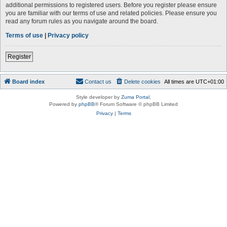
additional permissions to registered users. Before you register please ensure
you are familiar with our terms of use and related policies. Please ensure you
read any forum rules as you navigate around the board.
Terms of use
|
Privacy policy
Register
Board index
Contact us
Delete cookies
All times are
UTC+01:00
Style developer by
Zuma Portal
,
Powered by
phpBB
® Forum Software © phpBB Limited
Privacy
|
Terms