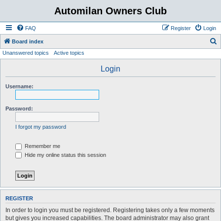
Automilan Owners Club
FAQ
Register
Login
S
Board index
Unanswered topics
Active topics
e
a
Login
r
Username:
c
h
Password:
I forgot my password
Remember me
Hide my online status this session
REGISTER
In order to login you must be registered. Registering takes only a few moments
but gives you increased capabilities. The board administrator may also grant