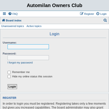
Automilan Owners Club
FAQ
Register
Login
S
Board index
Unanswered topics
Active topics
e
a
Login
r
Username:
c
h
Password:
I forgot my password
Remember me
Hide my online status this session
REGISTER
In order to login you must be registered. Registering takes only a few moments
but gives you increased capabilities. The board administrator may also grant