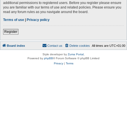
additional permissions to registered users. Before you register please ensure
you are familiar with our terms of use and related policies. Please ensure you
read any forum rules as you navigate around the board.
Terms of use
|
Privacy policy
Register
Board index
Contact us
Delete cookies
All times are
UTC+01:00
Style developer by
Zuma Portal
,
Powered by
phpBB
® Forum Software © phpBB Limited
Privacy
|
Terms