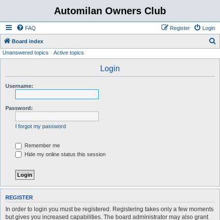
Automilan Owners Club
FAQ
Register
Login
S
Board index
Unanswered topics
Active topics
e
a
Login
r
Username:
c
h
Password:
I forgot my password
Remember me
Hide my online status this session
REGISTER
In order to login you must be registered. Registering takes only a few moments
but gives you increased capabilities. The board administrator may also grant