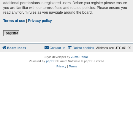
additional permissions to registered users. Before you register please ensure
you are familiar with our terms of use and related policies. Please ensure you
read any forum rules as you navigate around the board.
Terms of use
|
Privacy policy
Register
Board index
Contact us
Delete cookies
All times are
UTC+01:00
Style developer by
Zuma Portal
,
Powered by
phpBB
® Forum Software © phpBB Limited
Privacy
|
Terms