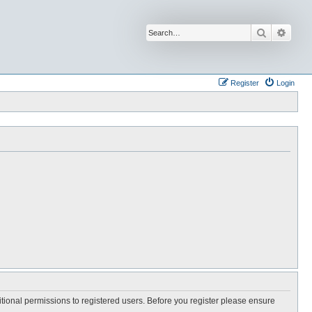
Search
Advan
Register
Login
itional permissions to registered users. Before you register please ensure