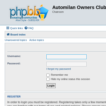
Automilan Owners Clu
Chatroom
Quick links
FAQ
Board index
Unanswered topics
Active topics
Username:
Password:
I forgot my password
Remember me
Hide my online status this session
REGISTER
In order to login you must be registered. Registering takes only a few moment
you are familiar with our terms of use and related policies. Please ensure y