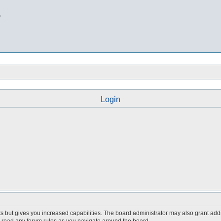
b
Login
s but gives you increased capabilities. The board administrator may also grant add
ou read any forum rules as you navigate around the board.