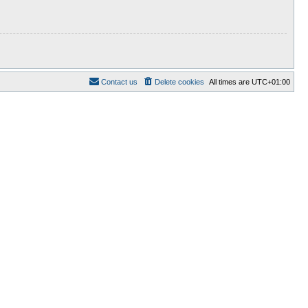
Contact us
Delete cookies
All times are
UTC+01:00