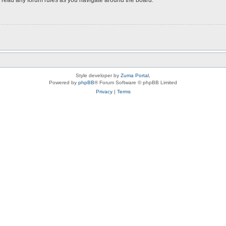
Style developer by
Zuma Portal
,
Powered by
phpBB
® Forum Software © phpBB Limited
Privacy
|
Terms