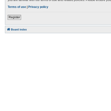
Terms of use
|
Privacy policy
Register
Board index