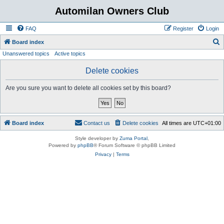
Automilan Owners Club
FAQ
Register
Login
S
Board index
Unanswered topics
Active topics
e
a
Delete cookies
r
Are you sure you want to delete all cookies set by this board?
c
h
Board index
Contact us
Delete cookies
All times are
UTC+01:00
Style developer by
Zuma Portal
,
Powered by
phpBB
® Forum Software © phpBB Limited
Privacy
|
Terms