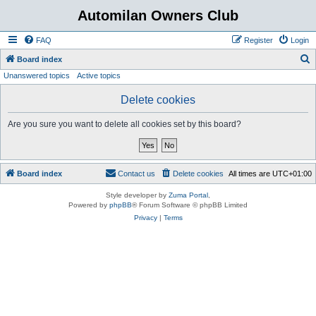
Automilan Owners Club
FAQ
Register
Login
S
Board index
Unanswered topics
Active topics
e
a
Delete cookies
r
Are you sure you want to delete all cookies set by this board?
c
h
Board index
Contact us
Delete cookies
All times are
UTC+01:00
Style developer by
Zuma Portal
,
Powered by
phpBB
® Forum Software © phpBB Limited
Privacy
|
Terms