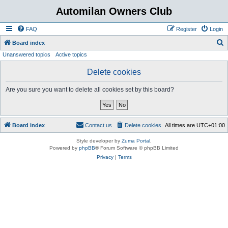
Automilan Owners Club
FAQ
Register
Login
S
Board index
Unanswered topics
Active topics
e
a
Delete cookies
r
Are you sure you want to delete all cookies set by this board?
c
h
Board index
Contact us
Delete cookies
All times are
UTC+01:00
Style developer by
Zuma Portal
,
Powered by
phpBB
® Forum Software © phpBB Limited
Privacy
|
Terms