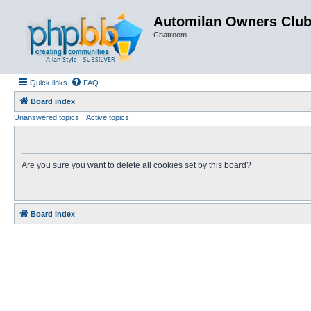
Automilan Owners Clu
Chatroom
Quick links
FAQ
Board index
Unanswered topics
Active topics
Are you sure you want to delete all cookies set by this board?
Board index