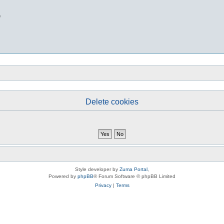
b
Delete cookies
Style developer by
Zuma Portal
,
Powered by
phpBB
® Forum Software © phpBB Limited
Privacy
|
Terms