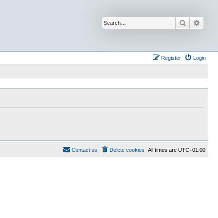
Search
Advan
Register
Login
Contact us
Delete cookies
All times are
UTC+01:00