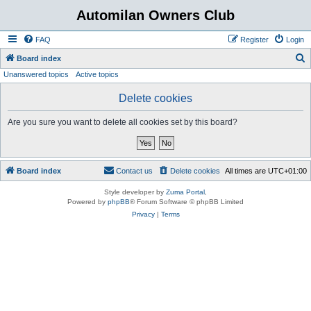
Automilan Owners Club
FAQ
Register
Login
S
Board index
Unanswered topics
Active topics
e
a
Delete cookies
r
Are you sure you want to delete all cookies set by this board?
c
h
Board index
Contact us
Delete cookies
All times are
UTC+01:00
Style developer by
Zuma Portal
,
Powered by
phpBB
® Forum Software © phpBB Limited
Privacy
|
Terms