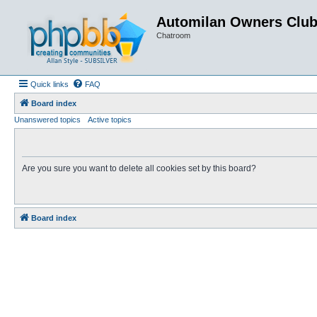
Automilan Owners Clu
Chatroom
Quick links
FAQ
Board index
Unanswered topics
Active topics
Are you sure you want to delete all cookies set by this board?
Board index