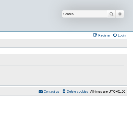
Search
Advan
Register
Login
Contact us
Delete cookies
All times are
UTC+01:00