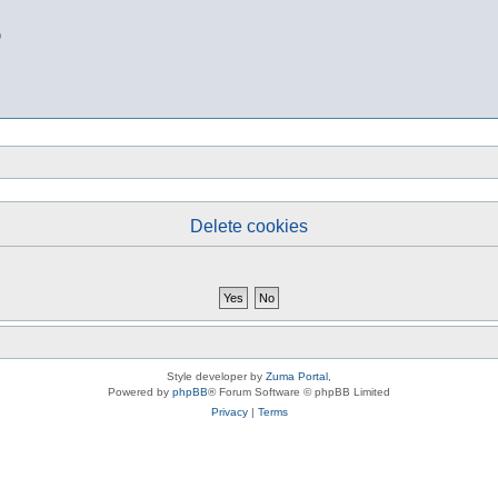
b
Delete cookies
Style developer by
Zuma Portal
,
Powered by
phpBB
® Forum Software © phpBB Limited
Privacy
|
Terms