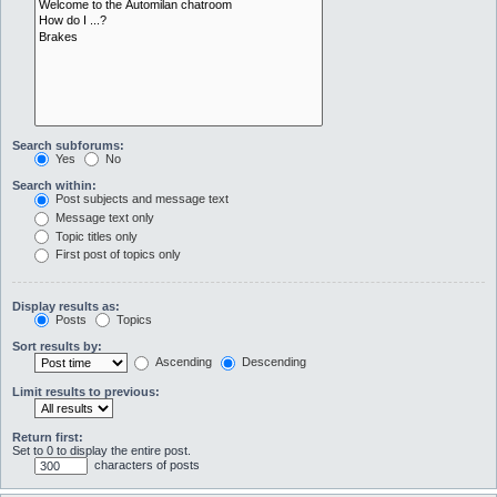
Search subforums:
Yes
No
Search within:
Post subjects and message text
Message text only
Topic titles only
First post of topics only
Display results as:
Posts
Topics
Sort results by:
Ascending
Descending
Limit results to previous:
Return first:
Set to 0 to display the entire post.
characters of posts