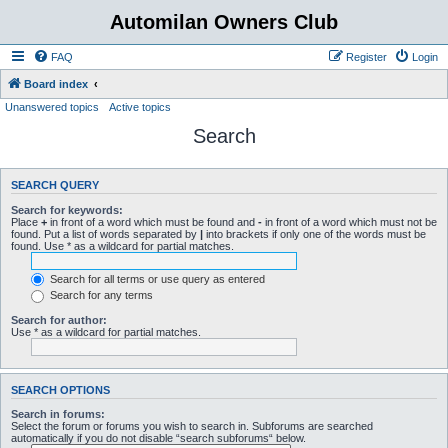
Automilan Owners Club
FAQ
Register
Login
Board index
Unanswered topics
Active topics
Search
SEARCH QUERY
Search for keywords:
Place
+
in front of a word which must be found and
-
in front of a word which must not be
found. Put a list of words separated by
|
into brackets if only one of the words must be
found. Use * as a wildcard for partial matches.
Search for all terms or use query as entered
Search for any terms
Search for author:
Use * as a wildcard for partial matches.
SEARCH OPTIONS
Search in forums:
Select the forum or forums you wish to search in. Subforums are searched
automatically if you do not disable “search subforums“ below.