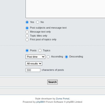
Yes
No
Post subjects and message text
Message text only
Topic titles only
First post of topics only
Posts
Topics
Ascending
Descending
characters of posts
Style developer by
Zuma Portal
,
Powered by
phpBB
® Forum Software © phpBB Limited