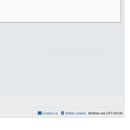
Contact us
Delete cookies
All times are
UTC+01:00