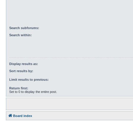
Search subforums:
Search within:
Display results as:
Sort results by:
Limit results to previous:
Return first:
Set to 0 to display the entire post.
Board index