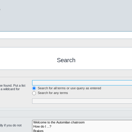
b
Search
e found. Put a list
Search for all terms or use query as entered
a wildcard for
Search for any terms
y if you do not