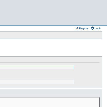
Register
Login