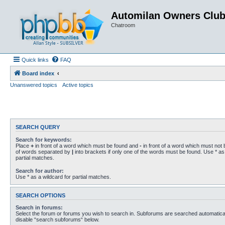
Automilan Owners Clu
Chatroom
Quick links
FAQ
Board index
Unanswered topics
Active topics
SEARCH QUERY
Search for keywords:
Place
+
in front of a word which must be found and
-
in front of a word which must not b
of words separated by
|
into brackets if only one of the words must be found. Use * as 
partial matches.
Search for author:
Use * as a wildcard for partial matches.
SEARCH OPTIONS
Search in forums:
Select the forum or forums you wish to search in. Subforums are searched automaticall
disable “search subforums“ below.