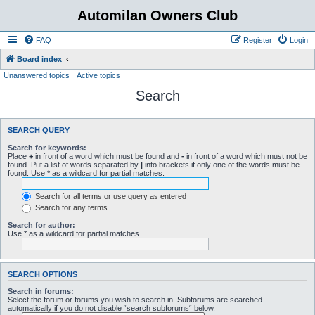
Automilan Owners Club
FAQ
Register
Login
Board index
Unanswered topics
Active topics
Search
SEARCH QUERY
Search for keywords:
Place
+
in front of a word which must be found and
-
in front of a word which must not be
found. Put a list of words separated by
|
into brackets if only one of the words must be
found. Use * as a wildcard for partial matches.
Search for all terms or use query as entered
Search for any terms
Search for author:
Use * as a wildcard for partial matches.
SEARCH OPTIONS
Search in forums:
Select the forum or forums you wish to search in. Subforums are searched
automatically if you do not disable “search subforums“ below.