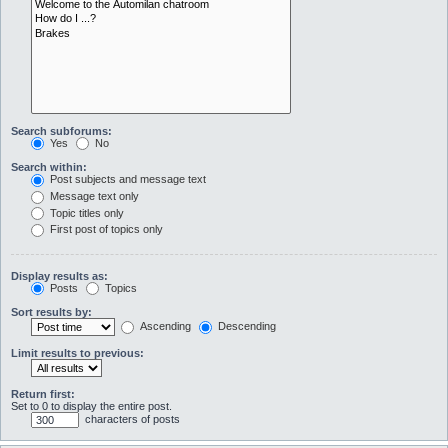
Search subforums:
Yes
No
Search within:
Post subjects and message text
Message text only
Topic titles only
First post of topics only
Display results as:
Posts
Topics
Sort results by:
Ascending
Descending
Limit results to previous:
Return first:
Set to 0 to display the entire post.
characters of posts