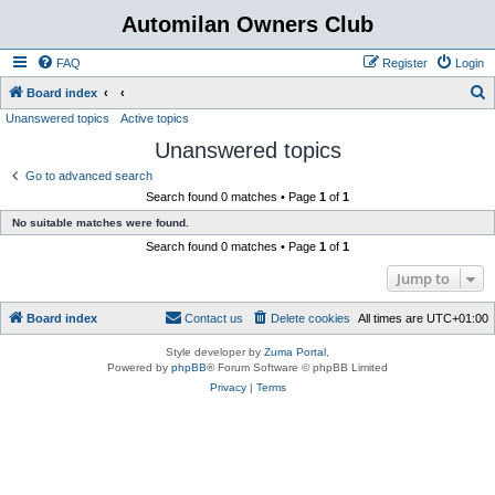
Automilan Owners Club
FAQ
Register
Login
S
Board index
Unanswered topics
Active topics
e
Unanswered topics
a
r
Go to advanced search
Search found 0 matches • Page
1
of
1
c
No suitable matches were found.
h
Search found 0 matches • Page
1
of
1
Jump to
Board index
Contact us
Delete cookies
All times are
UTC+01:00
Style developer by
Zuma Portal
,
Powered by
phpBB
® Forum Software © phpBB Limited
Privacy
|
Terms