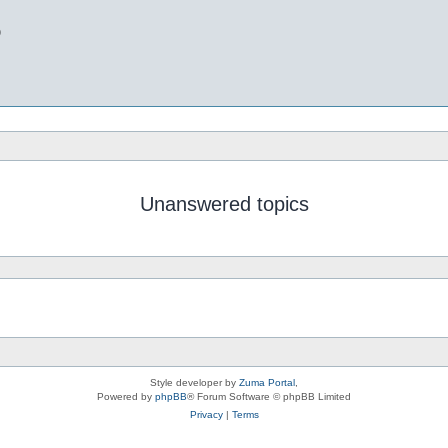
b
Unanswered topics
Style developer by
Zuma Portal
,
Powered by
phpBB
® Forum Software © phpBB Limited
Privacy
|
Terms