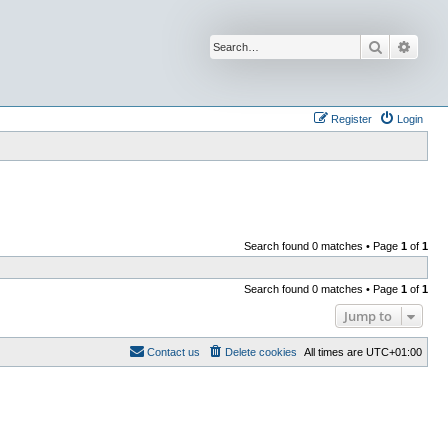
Search
Advan
Register
Login
Search found 0 matches • Page
1
of
1
Search found 0 matches • Page
1
of
1
Jump to
Contact us
Delete cookies
All times are
UTC+01:00