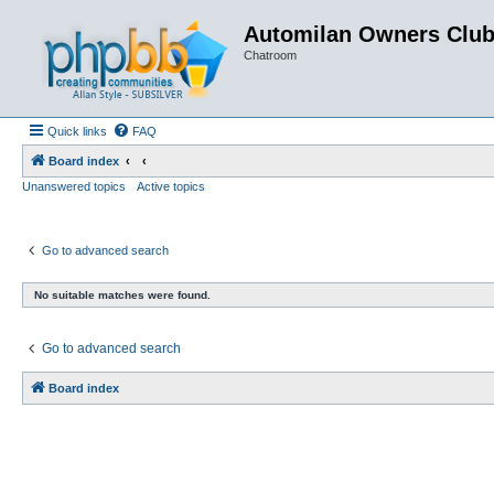
Automilan Owners Clu
Chatroom
Quick links
FAQ
Board index
Unanswered topics
Active topics
Go to advanced search
No suitable matches were found.
Go to advanced search
Board index