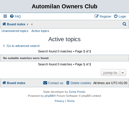
Automilan Owners Club
FAQ
Register
Login
S
Board index
Unanswered topics
Active topics
e
Active topics
a
r
Go to advanced search
Search found 0 matches • Page
1
of
1
c
No suitable matches were found.
h
Search found 0 matches • Page
1
of
1
Jump to
Board index
Contact us
Delete cookies
All times are
UTC+01:00
Style developer by
Zuma Portal
,
Powered by
phpBB
® Forum Software © phpBB Limited
Privacy
|
Terms