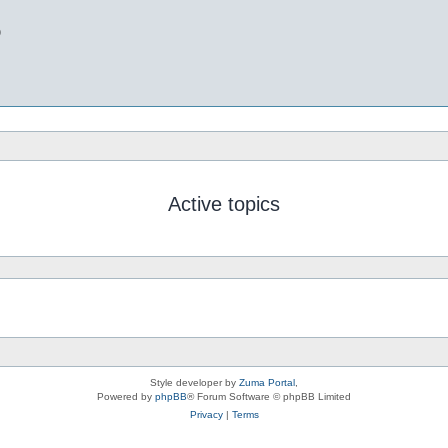
b
Active topics
Style developer by
Zuma Portal
,
Powered by
phpBB
® Forum Software © phpBB Limited
Privacy
|
Terms