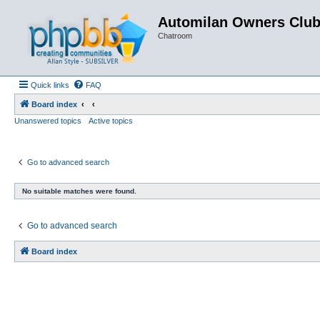
Automilan Owners Clu
Chatroom
Quick links
FAQ
Board index
Unanswered topics
Active topics
Go to advanced search
No suitable matches were found.
Go to advanced search
Board index