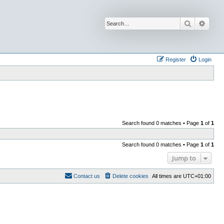
Search
Advan
Register
Login
Search found 0 matches • Page
1
of
1
Search found 0 matches • Page
1
of
1
Jump to
Contact us
Delete cookies
All times are
UTC+01:00