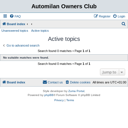
Automilan Owners Club
FAQ
Register
Login
S
Board index
Unanswered topics
Active topics
e
Active topics
a
r
Go to advanced search
Search found 0 matches • Page
1
of
1
c
No suitable matches were found.
h
Search found 0 matches • Page
1
of
1
Jump to
Board index
Contact us
Delete cookies
All times are
UTC+01:00
Style developer by
Zuma Portal
,
Powered by
phpBB
® Forum Software © phpBB Limited
Privacy
|
Terms