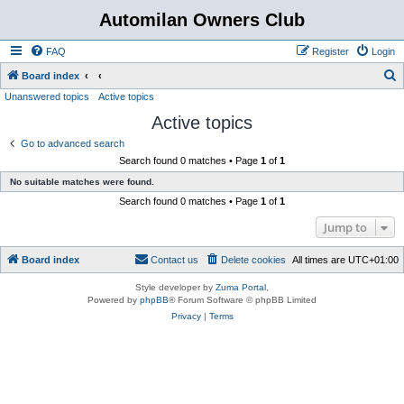
Automilan Owners Club
FAQ
Register
Login
S
Board index
Unanswered topics
Active topics
e
Active topics
a
r
Go to advanced search
Search found 0 matches • Page
1
of
1
c
No suitable matches were found.
h
Search found 0 matches • Page
1
of
1
Jump to
Board index
Contact us
Delete cookies
All times are
UTC+01:00
Style developer by
Zuma Portal
,
Powered by
phpBB
® Forum Software © phpBB Limited
Privacy
|
Terms