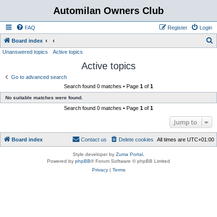
Automilan Owners Club
FAQ
Register
Login
S
Board index
Unanswered topics
Active topics
e
Active topics
a
r
Go to advanced search
Search found 0 matches • Page
1
of
1
c
No suitable matches were found.
h
Search found 0 matches • Page
1
of
1
Jump to
Board index
Contact us
Delete cookies
All times are
UTC+01:00
Style developer by
Zuma Portal
,
Powered by
phpBB
® Forum Software © phpBB Limited
Privacy
|
Terms