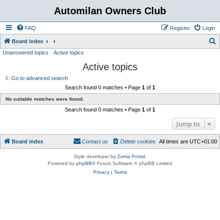
Automilan Owners Club
FAQ
Register
Login
S
Board index
Unanswered topics
Active topics
e
Active topics
a
r
Go to advanced search
Search found 0 matches • Page
1
of
1
c
No suitable matches were found.
h
Search found 0 matches • Page
1
of
1
Jump to
Board index
Contact us
Delete cookies
All times are
UTC+01:00
Style developer by
Zuma Portal
,
Powered by
phpBB
® Forum Software © phpBB Limited
Privacy
|
Terms