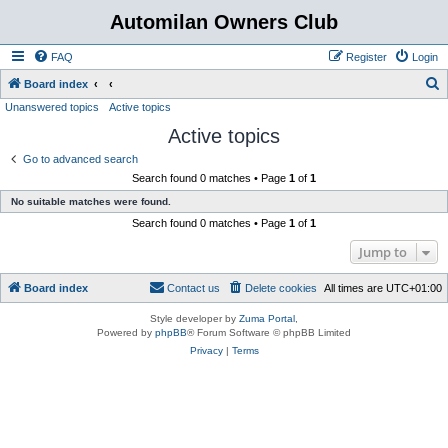
Automilan Owners Club
FAQ
Register
Login
S
Board index
Unanswered topics
Active topics
e
Active topics
a
r
Go to advanced search
Search found 0 matches • Page
1
of
1
c
No suitable matches were found.
h
Search found 0 matches • Page
1
of
1
Jump to
Board index
Contact us
Delete cookies
All times are
UTC+01:00
Style developer by
Zuma Portal
,
Powered by
phpBB
® Forum Software © phpBB Limited
Privacy
|
Terms