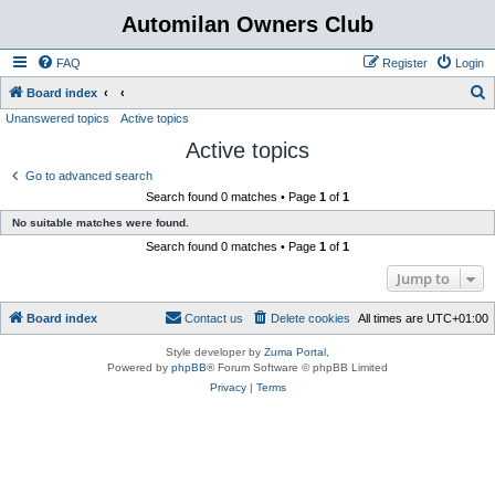
Automilan Owners Club
FAQ
Register
Login
S
Board index
Unanswered topics
Active topics
e
Active topics
a
r
Go to advanced search
Search found 0 matches • Page
1
of
1
c
No suitable matches were found.
h
Search found 0 matches • Page
1
of
1
Jump to
Board index
Contact us
Delete cookies
All times are
UTC+01:00
Style developer by
Zuma Portal
,
Powered by
phpBB
® Forum Software © phpBB Limited
Privacy
|
Terms