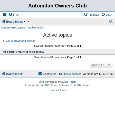
Automilan Owners Club
FAQ
Register
Login
S
Board index
Unanswered topics
Active topics
e
Active topics
a
r
Go to advanced search
Search found 0 matches • Page
1
of
1
c
No suitable matches were found.
h
Search found 0 matches • Page
1
of
1
Jump to
Board index
Contact us
Delete cookies
All times are
UTC+01:00
Style developer by
Zuma Portal
,
Powered by
phpBB
® Forum Software © phpBB Limited
Privacy
|
Terms