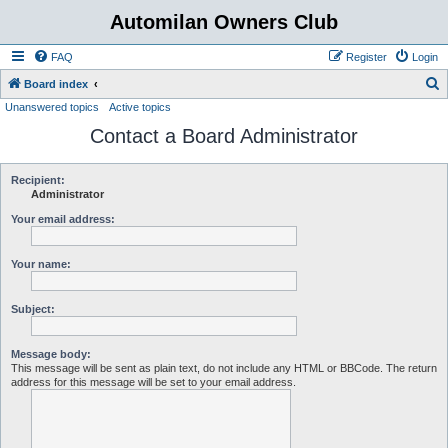
Automilan Owners Club
FAQ
Register
Login
S
Board index
Unanswered topics
Active topics
e
Contact a Board Administrator
a
r
c
Recipient:
Administrator
h
Your email address:
Your name:
Subject:
Message body:
This message will be sent as plain text, do not include any HTML or BBCode. The return
address for this message will be set to your email address.