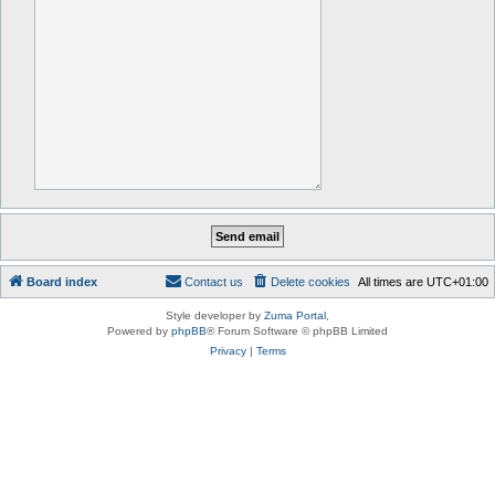
Board index
Contact us
Delete cookies
All times are
UTC+01:00
Style developer by
Zuma Portal
,
Powered by
phpBB
® Forum Software © phpBB Limited
Privacy
|
Terms