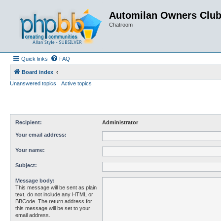
Automilan Owners Clu
Chatroom
Quick links
FAQ
Board index
Unanswered topics
Active topics
Recipient:
Administrator
Your email address:
Your name:
Subject:
Message body:
This message will be sent as plain
text, do not include any HTML or
BBCode. The return address for
this message will be set to your
email address.