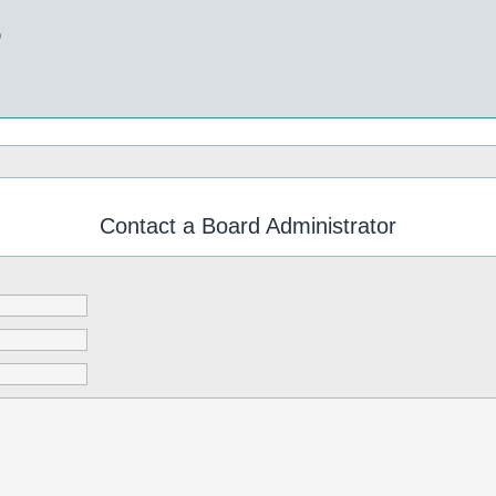
b
Contact a Board Administrator