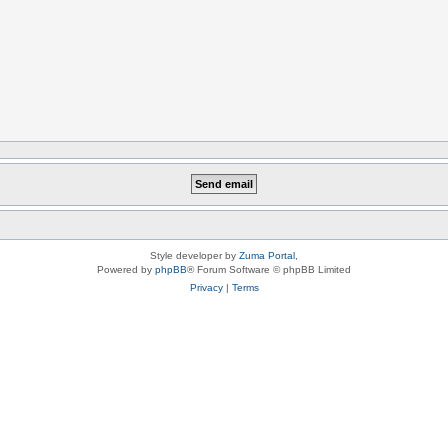
Style developer by
Zuma Portal
,
Powered by
phpBB
® Forum Software © phpBB Limited
Privacy
|
Terms