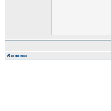
Board index