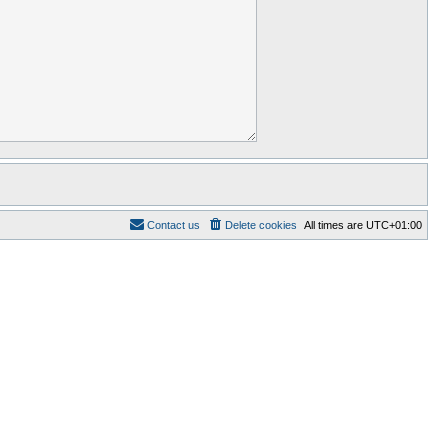
Contact us
Delete cookies
All times are
UTC+01:00