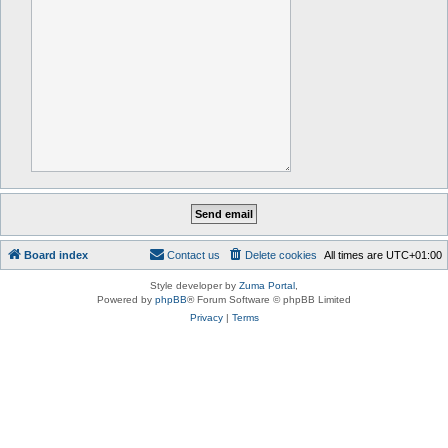
Board index
Contact us
Delete cookies
All times are
UTC+01:00
Style developer by
Zuma Portal
,
Powered by
phpBB
® Forum Software © phpBB Limited
Privacy
|
Terms