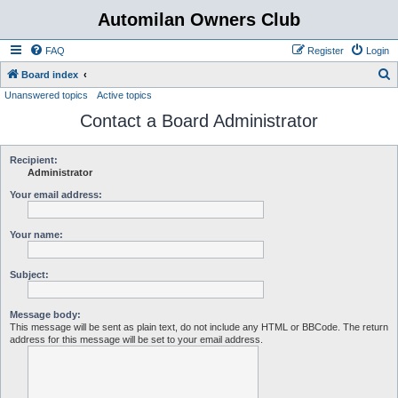
Automilan Owners Club
FAQ
Register
Login
S
Board index
Unanswered topics
Active topics
e
Contact a Board Administrator
a
r
c
Recipient:
Administrator
h
Your email address:
Your name:
Subject:
Message body:
This message will be sent as plain text, do not include any HTML or BBCode. The return
address for this message will be set to your email address.