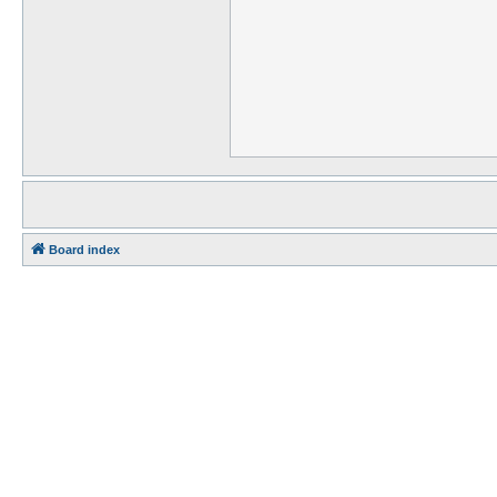
Board index