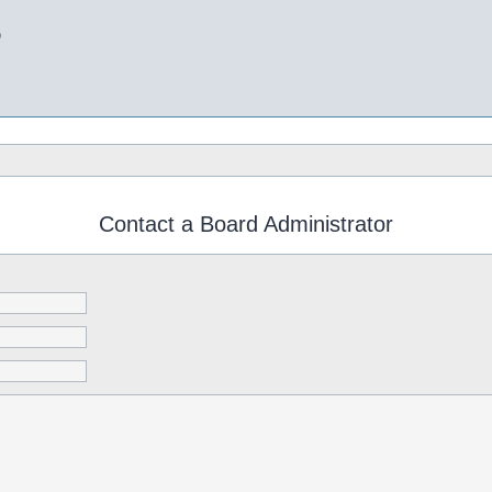
b
Contact a Board Administrator