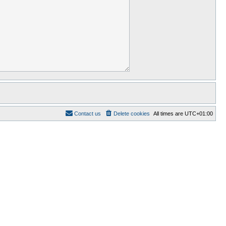
Contact us
Delete cookies
All times are
UTC+01:00