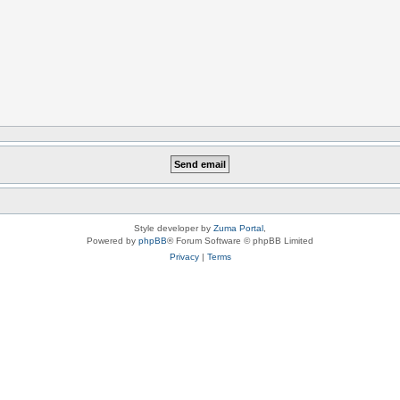
Style developer by
Zuma Portal
,
Powered by
phpBB
® Forum Software © phpBB Limited
Privacy
|
Terms