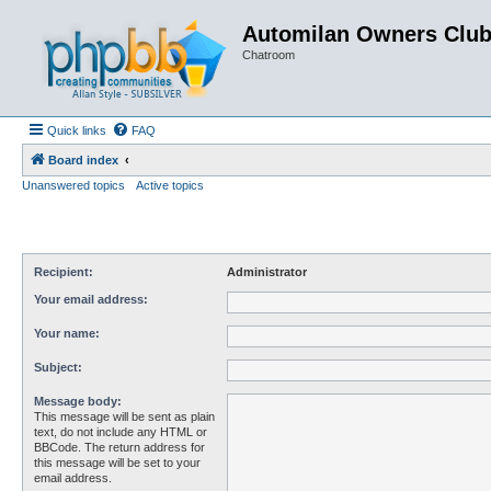
Automilan Owners Clu
Chatroom
Quick links
FAQ
Board index
Unanswered topics
Active topics
Recipient:
Administrator
Your email address:
Your name:
Subject:
Message body:
This message will be sent as plain
text, do not include any HTML or
BBCode. The return address for
this message will be set to your
email address.